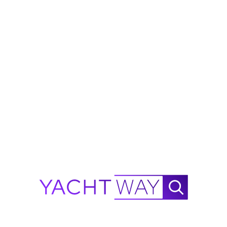
is primarily operated. Determines navigation limits on the policy.
 currently insured?
Yes
No
Continue to 
·
D BY A-RATED UNDERWRITERS
SEALOGY
·
AIG
·
CONCEPT