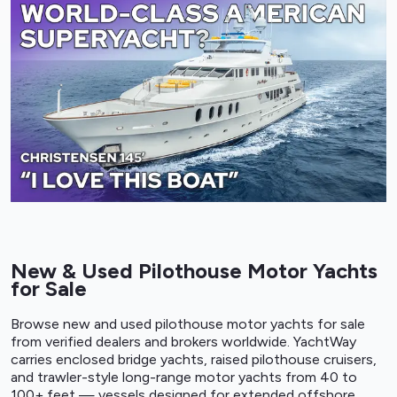
New & Used Pilothouse Motor Yachts
for Sale
Browse new and used pilothouse motor yachts for sale
from verified dealers and brokers worldwide. YachtWay
carries enclosed bridge yachts, raised pilothouse cruisers,
and trawler-style long-range motor yachts from 40 to
100+ feet — vessels designed for extended offshore