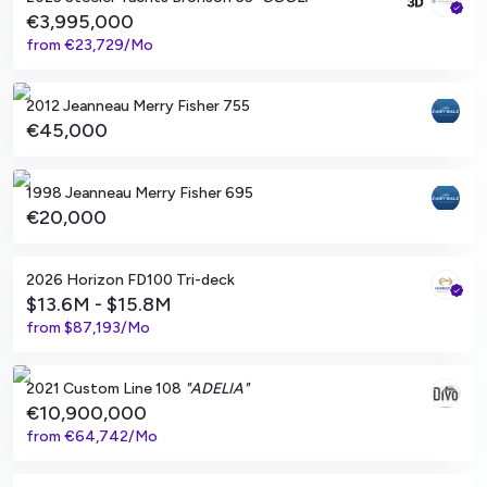
€3,995,000
from
€23,729/Mo
Le Lavandou, FR
2012 Jeanneau Merry Fisher 755
€45,000
Marseille, FR
1998 Jeanneau Merry Fisher 695
€20,000
Balearic Islands, ES
2026 Horizon FD100 Tri-deck
$13.6M - $15.8M
from
$87,193/Mo
Imperia, IT
2021 Custom Line 108
"ADELIA"
€10,900,000
from
€64,742/Mo
Montauk, New York