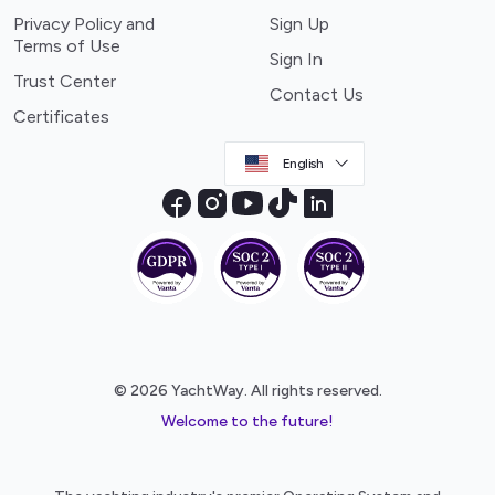
Privacy Policy and
Sign Up
Terms of Use
Sign In
Trust Center
Contact Us
Certificates
English
© 2026 YachtWay. All rights reserved.
Welcome to the future!