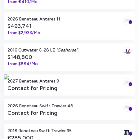
from
€410/Mo
South Dartmouth, Massachusetts
2026 Beneteau Antares 11
$493,741
from
$2,933/Mo
Seabrook Island, South Carolina
2016 Cutwater C-28 LE
"Seahorse"
$148,800
from
$884/Mo
South Dartmouth, Massachusetts
2027 Beneteau Antares 9
Contact for Pricing
South Dartmouth, Massachusetts
2026 Beneteau Swift Trawler 48
Contact for Pricing
Viladamat, ES
2018 Beneteau Swift Trawler 35
€285,000