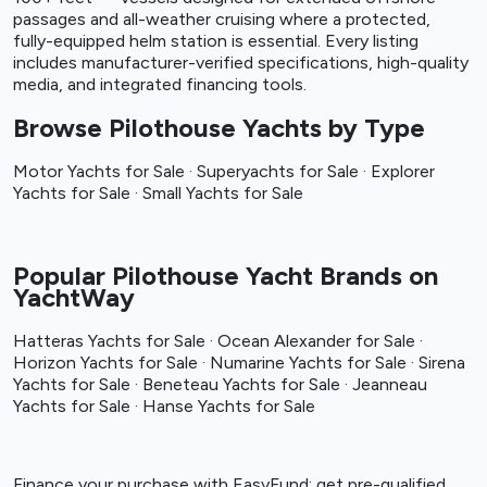
passages and all-weather cruising where a protected,
fully-equipped helm station is essential. Every listing
includes manufacturer-verified specifications, high-quality
media, and integrated financing tools.
Browse Pilothouse Yachts by Type
Motor Yachts for Sale
·
Superyachts for Sale
·
Explorer
Yachts for Sale
·
Small Yachts for Sale
Popular Pilothouse Yacht Brands on
YachtWay
Hatteras Yachts for Sale
·
Ocean Alexander for Sale
·
Horizon Yachts for Sale
·
Numarine Yachts for Sale
·
Sirena
Yachts for Sale
·
Beneteau Yachts for Sale
·
Jeanneau
Yachts for Sale
·
Hanse Yachts for Sale
Finance your purchase with
EasyFund
: get pre-qualified