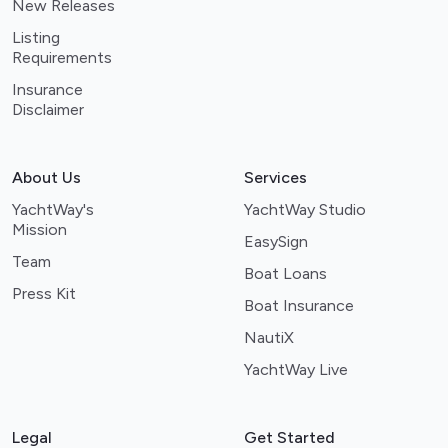
New Releases
Listing
Requirements
Insurance
Disclaimer
About Us
Services
YachtWay's
YachtWay Studio
Mission
EasySign
Team
Boat Loans
Press Kit
Boat Insurance
NautiX
YachtWay Live
Legal
Get Started