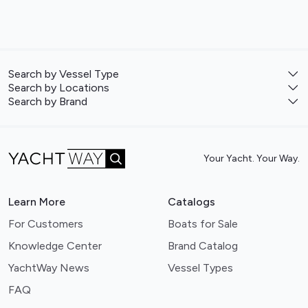
Search by Vessel Type
Search by Locations
Search by Brand
Your Yacht. Your Way.
Learn More
Catalogs
For Customers
Boats for Sale
Knowledge Center
Brand Catalog
YachtWay News
Vessel Types
FAQ