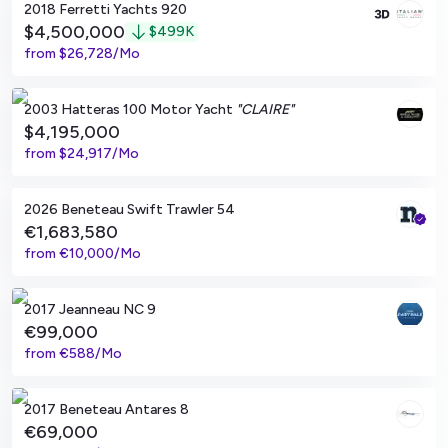
2018 Ferretti Yachts 920
$4,500,000
$
499K
from
$26,728/Mo
Boca Raton, Florida
2003 Hatteras 100 Motor Yacht
"CLAIRE"
$4,195,000
from
$24,917/Mo
Viladamat, ES
2026 Beneteau Swift Trawler 54
€1,683,580
from
€10,000/Mo
MARSEILLE, Bouches-du-Rhône
2017 Jeanneau NC 9
€99,000
from
€588/Mo
El Masnou, ES
2017 Beneteau Antares 8
€69,000