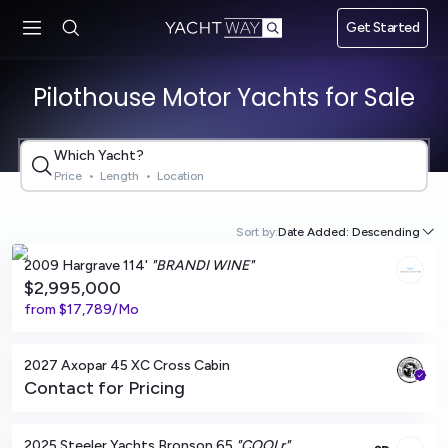
Skip to main
Get Started
content
Pilothouse Motor Yachts for Sale
Which Yacht?
Price
•
Length
•
Location
Fort Lauderdale, Florida
Sort by:
Date Added: Descending
2009 Hargrave 114'
"BRANDI WINE"
$2,995,000
from
$17,789/Mo
San Diego, California
2027 Axopar 45 XC Cross Cabin
Contact for Pricing
Cogolin, FR
2025 Steeler Yachts Bronson 65
"COOLr"