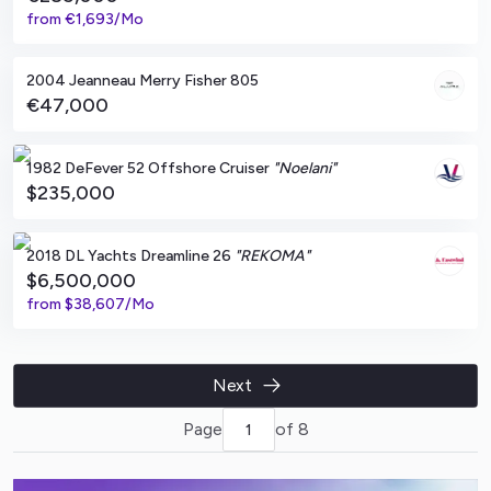
from
€1,693/Mo
Lagos, PT
2004 Jeanneau Merry Fisher 805
€47,000
Patuxent River, Maryland
1982 DeFever 52 Offshore Cruiser
"Noelani"
$235,000
Limassol, CY
2018 DL Yachts Dreamline 26
"REKOMA"
$6,500,000
from
$38,607/Mo
Next
Page
of 8