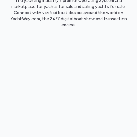
The yachting industry's premier Operating System and
marketplace for yachts for sale and sailing yachts for sale.
Connect with verified boat dealers around the world on
YachtWay.com, the 24/7 digital boat show and transaction
engine.