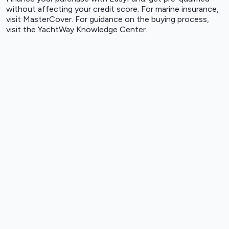
without affecting your credit score. For marine insurance,
visit
MasterCover
. For guidance on the buying process,
visit the
YachtWay Knowledge Center
.