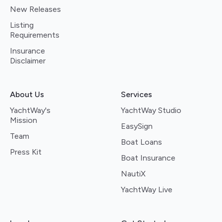
New Releases
Listing
Requirements
Insurance
Disclaimer
About Us
Services
YachtWay's
YachtWay Studio
Mission
EasySign
Team
Boat Loans
Press Kit
Boat Insurance
NautiX
YachtWay Live