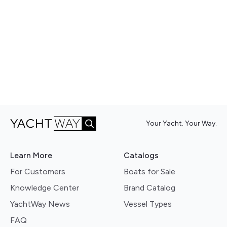
Your Yacht. Your Way.
Learn More
Catalogs
For Customers
Boats for Sale
Knowledge Center
Brand Catalog
YachtWay News
Vessel Types
FAQ