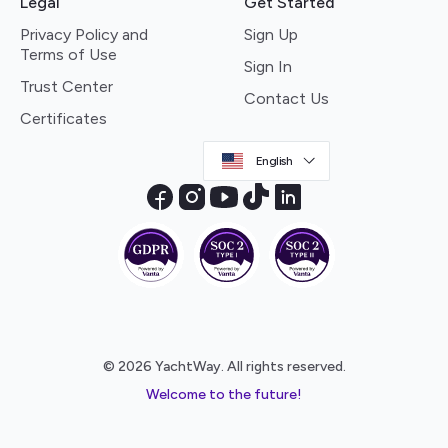
Legal
Get Started
Privacy Policy and
Sign Up
Terms of Use
Sign In
Trust Center
Contact Us
Certificates
English
© 2026 YachtWay. All rights reserved.
Welcome to the future!