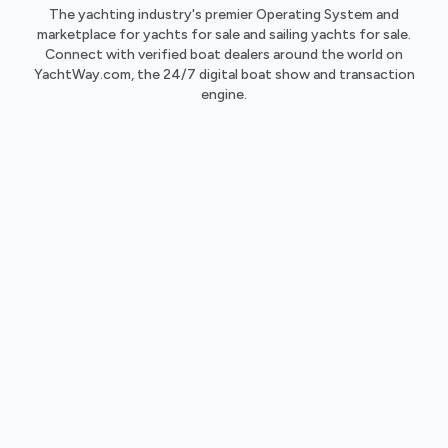
The yachting industry's premier Operating System and
marketplace for yachts for sale and sailing yachts for sale.
Connect with verified boat dealers around the world on
YachtWay.com, the 24/7 digital boat show and transaction
engine.