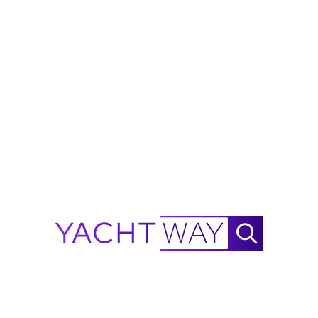
Information on this listing is provided in good faith by
YachtWay and the listing broker/dealer, but accuracy
is not guaranteed. All details are subject to change
and buyers should independently verify
specifications, condition, and availability before
purchase.
Ask Waylo
New
!
Waylo
.
.
.
Planning to buy this 2024 Alva