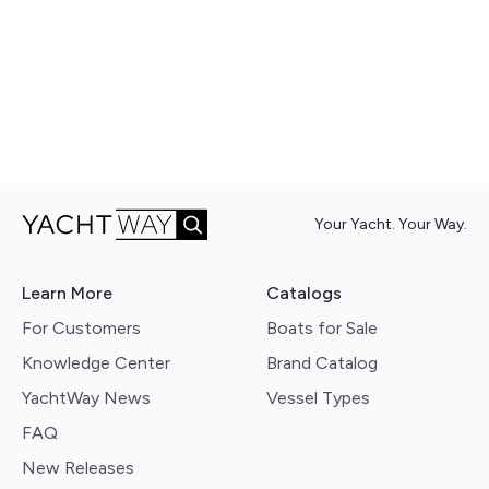
Your Yacht. Your Way.
Learn More
Catalogs
For Customers
Boats for Sale
Knowledge Center
Brand Catalog
YachtWay News
Vessel Types
FAQ
New Releases