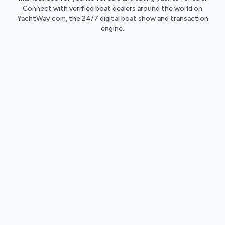
Connect with verified boat dealers around the world on
YachtWay.com, the 24/7 digital boat show and transaction
engine.