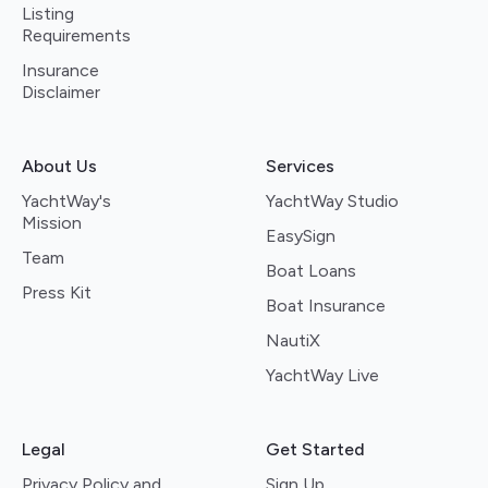
Listing
Requirements
Insurance
Disclaimer
About Us
Services
YachtWay's
YachtWay Studio
Mission
EasySign
Team
Boat Loans
Press Kit
Boat Insurance
NautiX
YachtWay Live
Legal
Get Started
Privacy Policy and
Sign Up