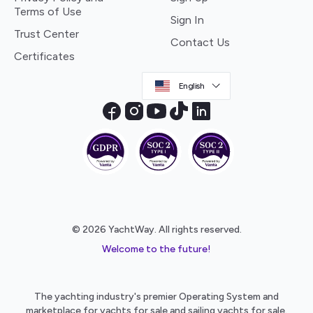
Terms of Use
Sign In
Trust Center
Contact Us
Certificates
English
© 2026 YachtWay. All rights reserved.
Welcome to the future!
The yachting industry's premier Operating System and
marketplace for yachts for sale and sailing yachts for sale.