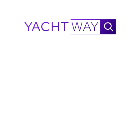
Waste Water System with 70L Tank
30 KN
45 KN
Wheelhouse Lounge
Wheelhouse – Monterra
Information on this listing is provided in good faith by
YachtWay and the listing broker/dealer, but accuracy
is not guaranteed. All details are subject to change
and buyers should independently verify
specifications, condition, and availability before
purchase.
Ask Waylo
New
!
Waylo
.
.
.