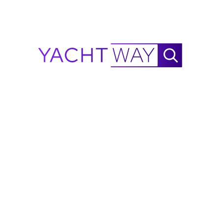
190 Deck Boat?
Get an instant insurance estimate for a Bayliner
190 Deck Boat in Brick Township, US through
MasterCover, backed by A-rated underwriters.
Get an Insurance Estimate
2018
Bayliner
190 Deck Boat Price Value
Factors
Several factors determine the value of a
yacht for sale
like the 2018 Bayliner 190 Deck Boat listed by Aquarius
Yacht Sales.