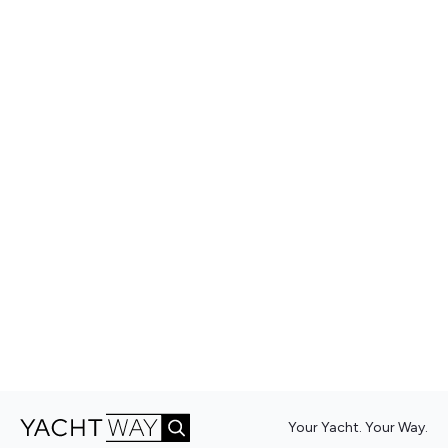
Your Yacht. Your Way.