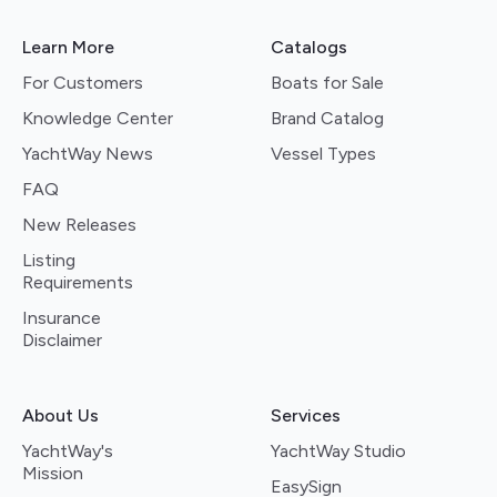
Learn More
Catalogs
For Customers
Boats for Sale
Knowledge Center
Brand Catalog
YachtWay News
Vessel Types
FAQ
New Releases
Listing
Requirements
Insurance
Disclaimer
About Us
Services
YachtWay's
YachtWay Studio
Mission
EasySign