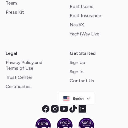
Team
Boat Loans
Press Kit
Boat Insurance
NautiX
YachtWay Live
Legal
Get Started
Privacy Policy and
Sign Up
Terms of Use
Sign In
Trust Center
Contact Us
Certificates
English