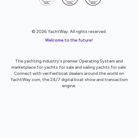
© 2026 YachtWay. All rights reserved.
Welcome to the future!
The yachting industry's premier Operating System and
marketplace for yachts for sale and sailing yachts for sale.
Connect with verified boat dealers around the world on
YachtWay.com, the 24/7 digital boat show and transaction
engine.