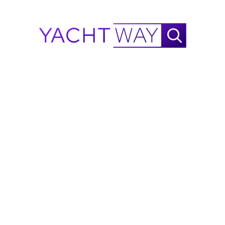
Machinery and Technical Specifications
This Ferretti is equipped with cutting-edge machinery, 
including twin MTU 1948 HP engines, diesel fuel, prop 
shaft propulsion, and ZF2075V gearboxes. Bow and 
stern thrusters, stabilizers, and two ONAN generators 
ensure unparalleled performance. Regular
maintenance completed in September 2023 includes the 
important 2000-hour engine service, which further 
ensures peak functionality.
Toys for Ultimate Enjoyment
M/Y EVOLUTION is not just a vessel; it's a floating 
playground. Equip yourself with two Seabobs for swift 
underwater adventures, complemented by an Aquabana 
Party Bana
and Transition Bana for on-water festivities. The yacht 
hosts two 2023 Yamaha Jetblasters, ready for thrilling 
rides. Additionally, a 32” Sunbrite outdoor TV on the aft 
deck and a brand-new commercial Icemaker ensure 