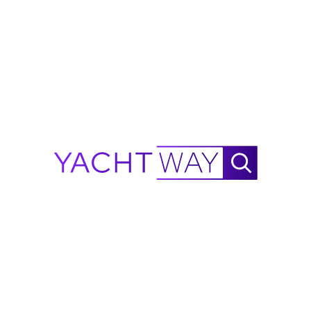
Ask Waylo
New
!
Waylo
.
.
.
Planning to buy this 2024 Hyfoil
Marine 22?
Get an instant insurance estimate for a Hyfoil
Marine 22 in Rock Tavern, US through
MasterCover, backed by A-rated underwriters.
Get an Insurance Estimate