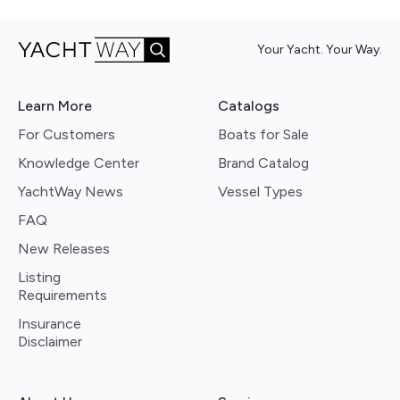
Your Yacht. Your Way.
Learn More
Catalogs
For Customers
Boats for Sale
Knowledge Center
Brand Catalog
YachtWay News
Vessel Types
FAQ
New Releases
Listing
Requirements
Insurance
Disclaimer