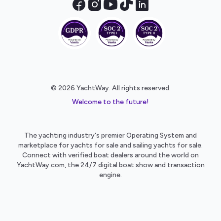
© 2026 YachtWay. All rights reserved.
Welcome to the future!
The yachting industry's premier Operating System and
marketplace for yachts for sale and sailing yachts for sale.
Connect with verified boat dealers around the world on
YachtWay.com, the 24/7 digital boat show and transaction
engine.