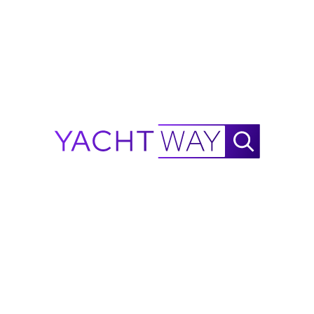
Waylo
.
.
.
2009
Jeanneau
Sun Odyssey 50 DS
Range Calculator
NautiX Range Finder for
Jeanneau
Sun Odyssey 50 DS
powered by YachtWay.
This is an estimate based on available data and is
intended for reference purposes only - not as a
performance guarantee. As more performance data is
collected, accuracy will continue to improve.
Report a Mistake