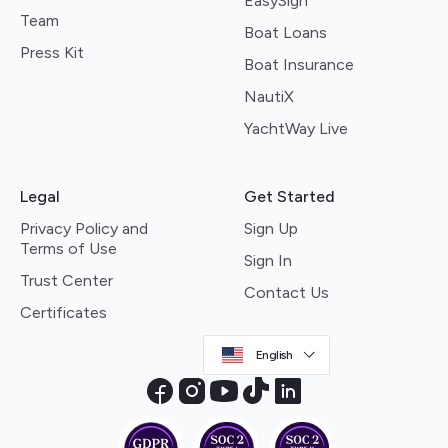
EasySign
Team
Boat Loans
Press Kit
Boat Insurance
NautiX
YachtWay Live
Legal
Get Started
Privacy Policy and
Sign Up
Terms of Use
Sign In
Trust Center
Contact Us
Certificates
English