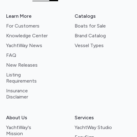
Learn More
Catalogs
For Customers
Boats for Sale
Knowledge Center
Brand Catalog
YachtWay News
Vessel Types
FAQ
New Releases
Listing
Requirements
Insurance
Disclaimer
About Us
Services
YachtWay's
YachtWay Studio
Mission