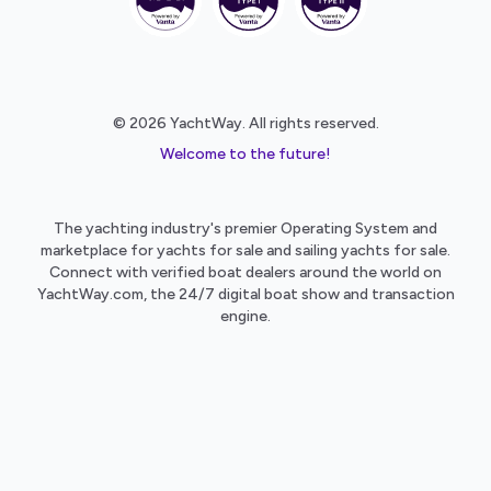
© 2026 YachtWay. All rights reserved.
Welcome to the future!
The yachting industry's premier Operating System and
marketplace for yachts for sale and sailing yachts for sale.
Connect with verified boat dealers around the world on
YachtWay.com, the 24/7 digital boat show and transaction
engine.