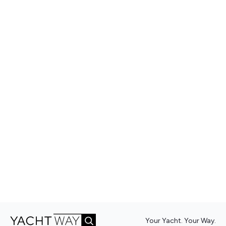
Your Yacht. Your Way.