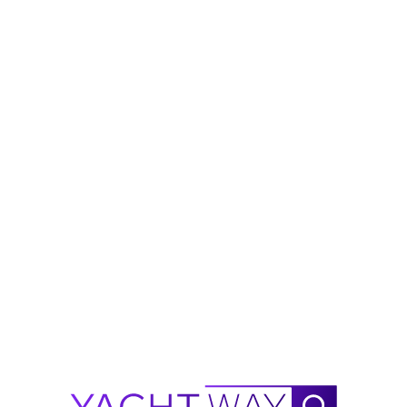
h)
in
 areas