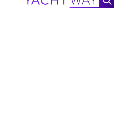
er and six speakers