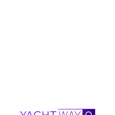
t styling, lightweight composite 
t. Wide walk‑around decks, generous cockpit 
and enjoyment in all conditions. Perfect for 
friends and family.
on and propulsion technology
on hold
 low‑maintenance ownership
season, offering a level of refinement and 
et.
00 hp 
with 17 hours as of April 15, 2026
 valid through September 2030