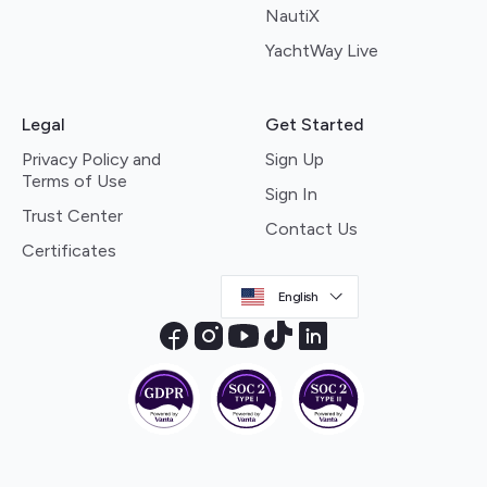
NautiX
YachtWay Live
Legal
Get Started
Privacy Policy and
Sign Up
Terms of Use
Sign In
Trust Center
Contact Us
Certificates
English