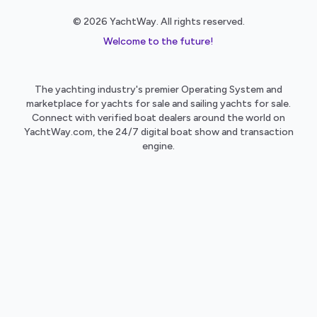
© 2026 YachtWay. All rights reserved.
Welcome to the future!
The yachting industry's premier Operating System and
marketplace for yachts for sale and sailing yachts for sale.
Connect with verified boat dealers around the world on
YachtWay.com, the 24/7 digital boat show and transaction
engine.