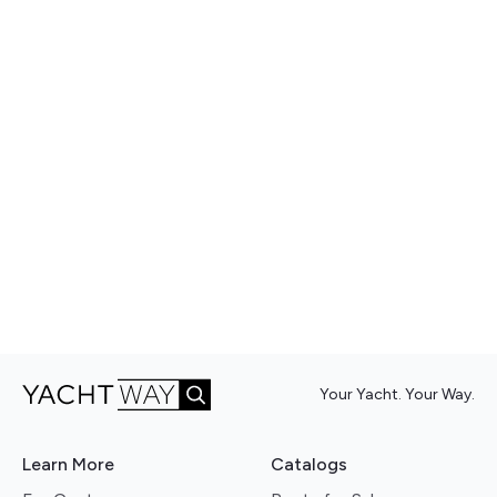
Your Yacht. Your Way.
Learn More
Catalogs