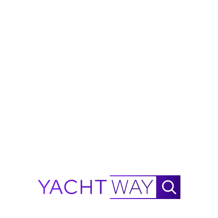
purchase.
Ask Waylo
New
!
Waylo
.
.
.
2026
MJM Yachts
38X Range Calculator
NautiX Range Finder for
MJM Yachts
38X powered by
YachtWay.
This is an estimate based on available data and is
intended for reference purposes only - not as a