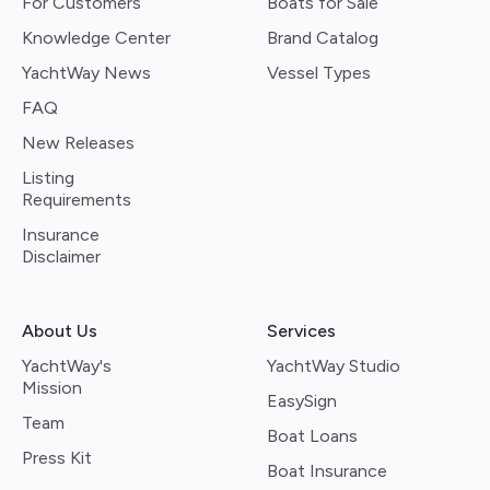
For Customers
Boats for Sale
Knowledge Center
Brand Catalog
YachtWay News
Vessel Types
FAQ
New Releases
Listing
Requirements
Insurance
Disclaimer
About Us
Services
YachtWay's
YachtWay Studio
Mission
EasySign
Team
Boat Loans
Press Kit
Boat Insurance