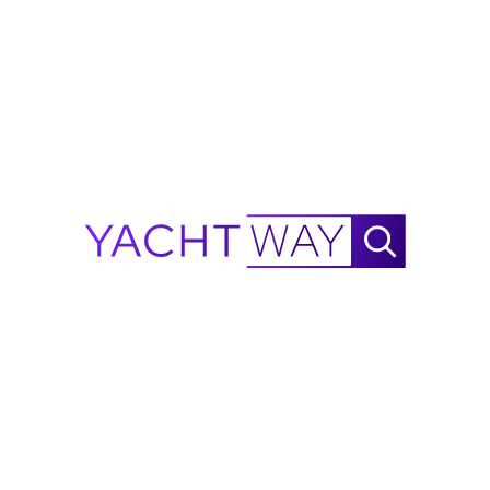
YachtWay and the listing broker/dealer, but accuracy
is not guaranteed. All details are subject to change
and buyers should independently verify
specifications, condition, and availability before
purchase.
Ask Waylo
New
!
Waylo
.
.
.
2015
Nor-Tech
340 Sport Range
Calculator
NautiX Range Finder for
Nor-Tech
340 Sport powered