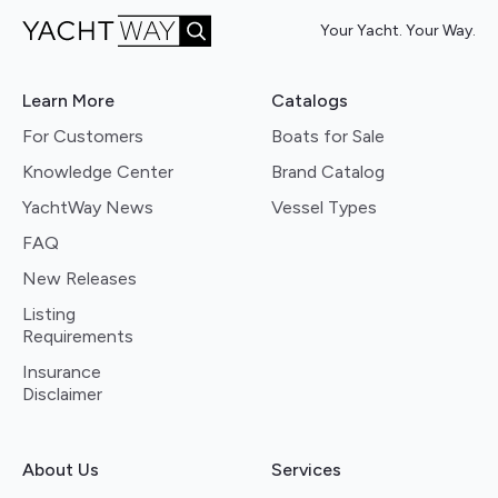
Your Yacht. Your Way.
Learn More
Catalogs
For Customers
Boats for Sale
Knowledge Center
Brand Catalog
YachtWay News
Vessel Types
FAQ
New Releases
Listing
Requirements
Insurance
Disclaimer
About Us
Services