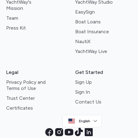
YachtWay's
YachtWay Studio
Mission
EasySign
Team
Boat Loans
Press Kit
Boat Insurance
NautiX
YachtWay Live
Legal
Get Started
Privacy Policy and
Sign Up
Terms of Use
Sign In
Trust Center
Contact Us
Certificates
English