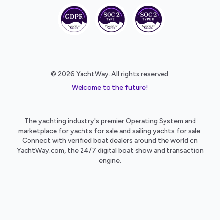
© 2026 YachtWay. All rights reserved.
Welcome to the future!
The yachting industry's premier Operating System and
marketplace for yachts for sale and sailing yachts for sale.
Connect with verified boat dealers around the world on
YachtWay.com, the 24/7 digital boat show and transaction
engine.