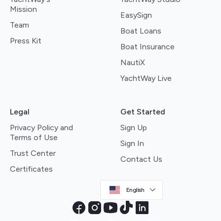
Mission
EasySign
Team
Boat Loans
Press Kit
Boat Insurance
NautiX
YachtWay Live
Legal
Get Started
Privacy Policy and
Sign Up
Terms of Use
Sign In
Trust Center
Contact Us
Certificates
English