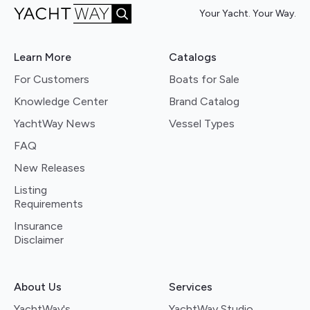
Your Yacht. Your Way.
Learn More
Catalogs
For Customers
Boats for Sale
Knowledge Center
Brand Catalog
YachtWay News
Vessel Types
FAQ
New Releases
Listing
Requirements
Insurance
Disclaimer
About Us
Services
YachtWay's
YachtWay Studio