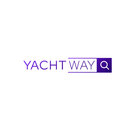
Antifouling … Colour Choice: BLACK
Steering System:
Joystick Control
The Company offers the details of this vessel in good 
faith but cannot guarantee or warrant the accuracy of 
this information nor warrant the condition of the vessel. 
A buyer should instruct his agents, or his surveyors, to 
investigate such details as the buyer desires validated. 
This vessel is offered subject to prior sale, price change, 
or withdrawal without notice.
CRUISING
SOCIALIZING
Technical Specifications
General
Accommodation
Engines
Tanks
Measurement