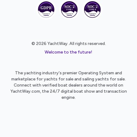
© 2026 YachtWay. All rights reserved.
Welcome to the future!
The yachting industry's premier Operating System and
marketplace for yachts for sale and sailing yachts for sale.
Connect with verified boat dealers around the world on
YachtWay.com, the 24/7 digital boat show and transaction
engine.