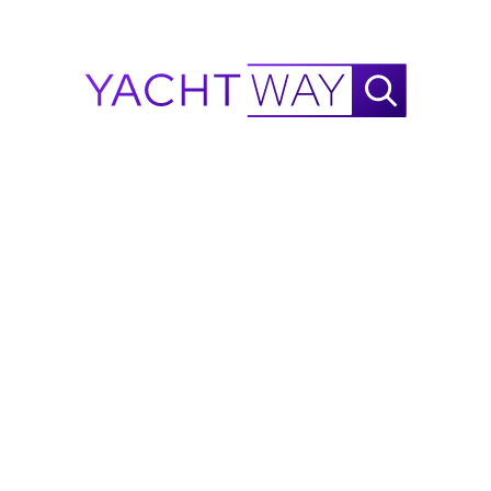
low voltage sensors
Smoke detector, mini siren
NavTracker Inmarsat GPS tracking antenna
(4) Wide-angle cameras (engine room, 
cockpit, mast, salon)
CAT 5 wiring
WiFi repeater system
GXM54 Sirius Weather & Audio module
Panoptix Livescope system
Navigation & Helm Equipment
Garmin 424 XHD2 Radar
 with 48’ open array
Dual 17” color multifunction displays
 at helm
Garmin GRID remote control keypad
Garmin AIS 800 Class B transponder
Garmin 315 VHF/DSC
 with intercom
Contact Rick Obey Yacht Sales