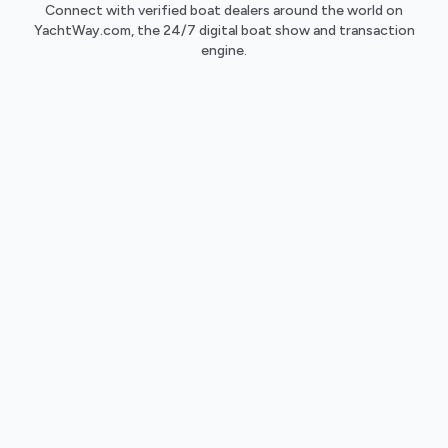
Connect with verified boat dealers around the world on
YachtWay.com, the 24/7 digital boat show and transaction
engine.