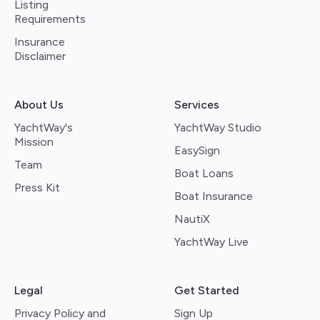
Listing
Requirements
Insurance
Disclaimer
About Us
Services
YachtWay's
YachtWay Studio
Mission
EasySign
Team
Boat Loans
Press Kit
Boat Insurance
NautiX
YachtWay Live
Legal
Get Started
Privacy Policy and
Sign Up