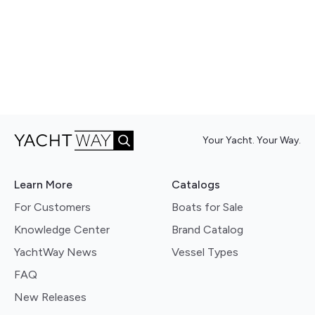
Your Yacht. Your Way.
Learn More
Catalogs
For Customers
Boats for Sale
Knowledge Center
Brand Catalog
YachtWay News
Vessel Types
FAQ
New Releases