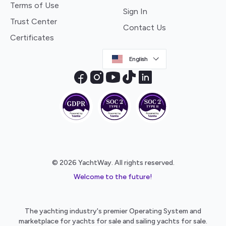
Terms of Use
Sign In
Trust Center
Contact Us
Certificates
English
© 2026 YachtWay. All rights reserved.
Welcome to the future!
The yachting industry's premier Operating System and
marketplace for yachts for sale and sailing yachts for sale.