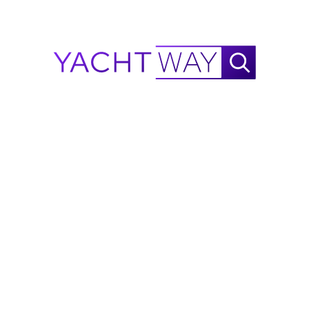
included)
View More
Electric curtains in main deck and cabins (Galley, 
crew, bridge, bathrooms and technical areas not 
Information on this listing is provided in good faith by
included)
YachtWay and the listing broker/dealer, but accuracy
Electric salon door
is not guaranteed. All details are subject to change
Custom exterior upholstery - Diamond stitching 
and buyers should independently verify
with blue piping
specifications, condition, and availability before
King size bed in master
purchase.
Spot Zero Combo water maker + Water 
softener(Upgraded)
Ask Waylo
New
!
Salon wood floor - Herringbone white brushed oak 
with gold dust and mother of pearl
Miele Teppanyaki
Waylo
.
Custom lights
.
.
Marble in bathrooms - bianco Venato white
Wheelhouse sofa upholstery
Master cabin sofa upholstery
Launching system for tender and jetski
Flybridge terrace - Aft waning with carbon poles