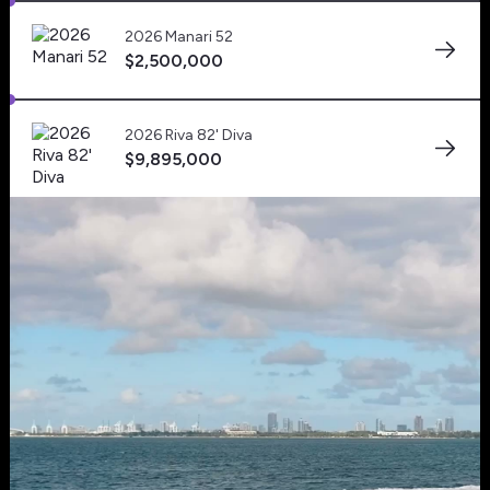
Powerboats US
2026 Manari 52
Mark as
$2,500,000
Favorite
Tap to unmute
Canada Yachts
2026 Riva 82' Diva
$9,895,000
Tap to unmute