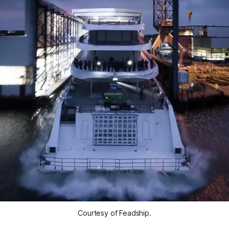
Courtesy of Feadship.