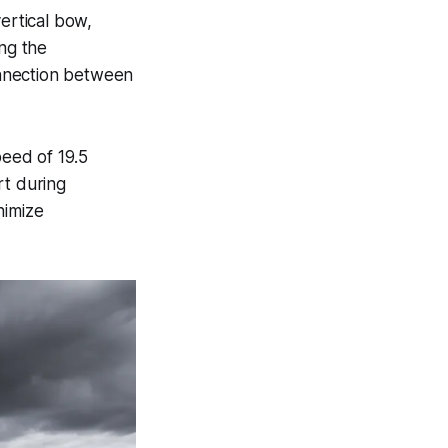
ertical bow,
ng the
connection between
eed of 19.5
rt during
nimize