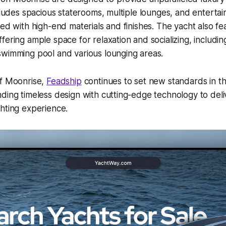
ncludes spacious staterooms, multiple lounges, and entertai
ted with high-end materials and finishes. The yacht also fe
fering ample space for relaxation and socializing, includi
wimming pool and various lounging areas.​
of Moonrise,
Feadship
continues to set new standards in t
ding timeless design with cutting-edge technology to deli
hting experience.