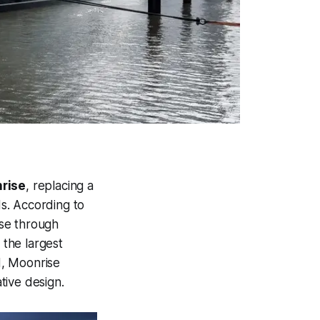
rise
, replacing a
ds. According to
ise through
the largest
, Moonrise
tive design.