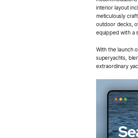
interior layout i
meticulously craf
outdoor decks, of
equipped with a s
With the launch 
superyachts, blen
extraordinary yac