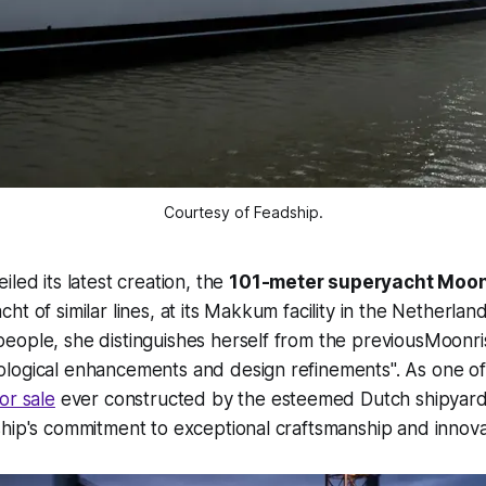
Courtesy of Feadship.
led its latest creation, the
101-meter superyacht Moon
t of similar lines, at its Makkum facility in the Netherlan
eople, she distinguishes herself from the previousMoonr
logical enhancements and design refinements". As one of 
or sale
ever constructed by the esteemed Dutch shipyard
hip's commitment to exceptional craftsmanship and innova