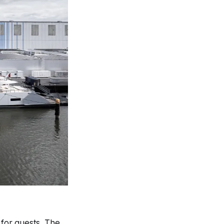
for guests. The