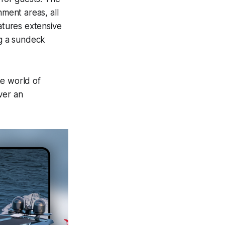
nment areas, all
atures extensive
ng a sundeck
he world of
ver an