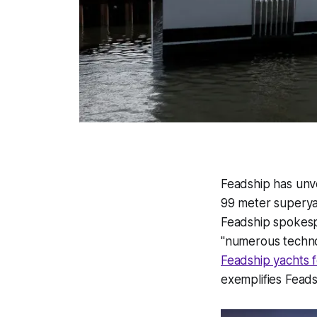
Feadship has unvei
99 meter superyach
Feadship spokesp
"numerous techno
Feadship yachts f
exemplifies Feads