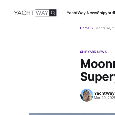
YachtWay News
Shipyard
Home
Moonrise, th
SHIPYARD NEWS
Moonr
Super
YachtWay 
Mar 29, 202