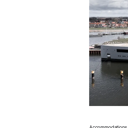
Accommodations o