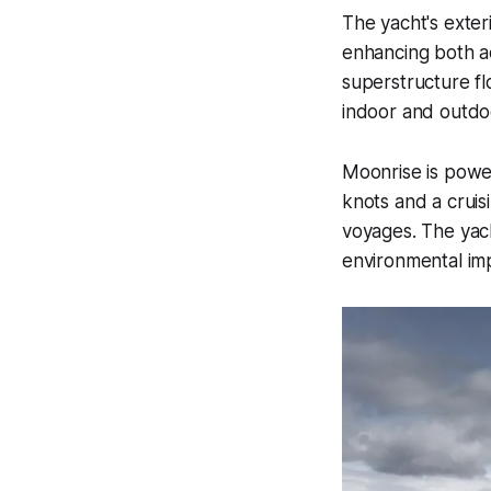
The yacht's exter
enhancing both a
superstructure fl
indoor and outdoo
Moonrise is powe
knots and a cruis
voyages. The yach
environmental im