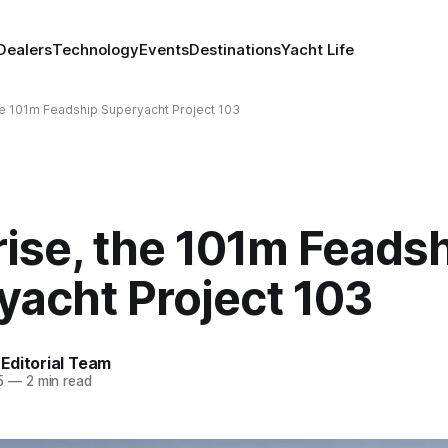
Dealers
Technology
Events
Destinations
Yacht Life
e 101m Feadship Superyacht Project 103
ise, the 101m Feads
yacht Project 103
Editorial Team
5
—
2 min read