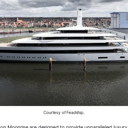
Courtesy of Feadship.
n Moonrise are designed to provide unparalleled luxury 