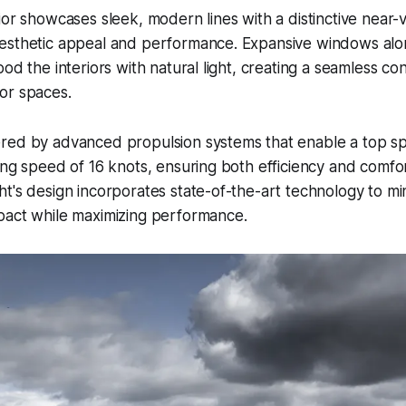
ior showcases sleek, modern lines with a distinctive near-v
esthetic appeal and performance. Expansive windows alo
ood the interiors with natural light, creating a seamless 
r spaces.​
red by advanced propulsion systems that enable a top sp
ing speed of 16 knots, ensuring both efficiency and comfo
t's design incorporates state-of-the-art technology to mi
pact while maximizing performance.​