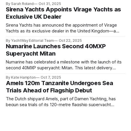
a 47.5-metre custom yacht conceived around a single,
By Sarah Roland
Oct 31, 2025
modern ideal: wellness at sea. Sold by Kent Harrington of
Sirena Yachts Appoints Virage Yachts as
Edmiston, Project Discovery is already under construction
Exclusive UK Dealer
and will be offered for charter upon delivery.
Sirena Yachts has announced the appointment of Virage
Yachts as its exclusive dealer in the United Kingdom—a
strategic move designed to strengthen the Turkish
By YachtWay Editorial Team
Oct 22, 2025
shipyard’s growing presence across Europe’s premier
Numarine Launches Second 40MXP
boating markets. The partnership will introduce British
Superyacht Mitan
buyers to the acclaimed Sirena range, including the Sirena
48,
Numarine has celebrated a milestone with the launch of its
second 40MXP superyacht: Mitan. This latest delivery
further cements the Turkish yard’s reputation for blending
By Kate Hampton
Oct 7, 2025
bold styling, intelligent design, and high-performance
Amels 120m Tanzanite Undergoes Sea
engineering. 0:00 /0:37 1× Built alongside the first 40MXP
Trials Ahead of Flagship Debut
hull, Mitan shares the same DNA but
The Dutch shipyard Amels, part of Damen Yachting, has
begun sea trials of its 120-metre flagship superyacht
Tanzanite, marking a significant milestone in what will
By Sarah Roland
Oct 7, 2025
become the largest vessel ever built in the Netherlands.
Novamarine's Acquisition of Tornado
That's an impressive achievement to hit by any metric.
Yachts (Is 2025 The Year Of Brand
Launched from the covered dock