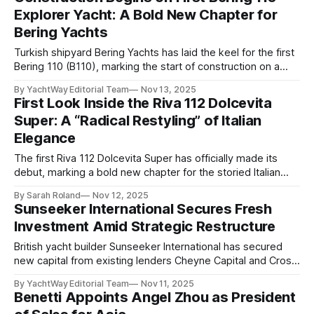
maiden cruise, with Gibraltar marked as the first stop in
Explorer Yacht: A Bold New Chapter for
what promises to be
Bering Yachts
Turkish shipyard Bering Yachts has laid the keel for the first
Bering 110 (B110), marking the start of construction on a
new generation of modern explorer yachts. The milestone
By YachtWay Editorial Team
Nov 13, 2025
follows the model’s market debut just weeks ago, with the
First Look Inside the Riva 112 Dolcevita
inaugural hull already sold to a private client. Described by
Super: A “Radical Restyling” of Italian
Elegance
The first Riva 112 Dolcevita Super has officially made its
debut, marking a bold new chapter for the storied Italian
shipyard. Unveiled at the 2025 Cannes Yachting Festival
By Sarah Roland
Nov 12, 2025
following her launch from Riva’s La Spezia shipyard, the
Sunseeker International Secures Fresh
34.4-meter flagship of Riva’s flybridge line brings together
Investment Amid Strategic Restructure
unmistakable Italian
British yacht builder Sunseeker International has secured
new capital from existing lenders Cheyne Capital and Cross
Ocean Partners, who collectively oversee more than $20
By YachtWay Editorial Team
Nov 11, 2025
billion in assets. The investment strengthens Sunseeker’s
Benetti Appoints Angel Zhou as President
financial position as it continues to execute its growth