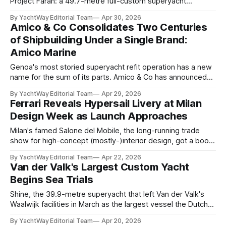
Project Farah: a 49.7-metre full-custom superyacht
currently under construction at the yard's La Spezia
By YachtWay Editorial Team
Apr 30, 2026
headquarters, with delivery scheduled for 2027. The name
Amico & Co Consolidates Two Centuries
is deliberate. "Farah means happiness," the owner has said;
of Shipbuilding Under a Single Brand:
a statement the yard describes
Amico Marine
Genoa's most storied superyacht refit operation has a new
name for the sum of its parts. Amico & Co has announced
the launch of Amico Marine — a unified brand bringing
By YachtWay Editorial Team
Apr 29, 2026
together every entity within the group active in yacht refit,
Ferrari Reveals Hypersail Livery at Milan
maintenance, and services under a single, coherent identity
Design Week as Launch Approaches
Milan's famed Salone del Mobile, the long-running trade
show for high-concept (mostly-)interior design, got a boost
this week with the full livery reveal of Ferrari's Hypersail
By YachtWay Editorial Team
Apr 22, 2026
project, a 30-metre (100-foot) foiling racing yacht nearing
Van der Valk's Largest Custom Yacht
completion at an undisclosed location in Italy. The event
Begins Sea Trials
confirmed that
Shine, the 39.9-metre superyacht that left Van der Valk's
Waalwijk facilities in March as the largest vessel the Dutch
yard has ever built in both length and volume, has begun
By YachtWay Editorial Team
Apr 20, 2026
sea trials. Delivery is scheduled in time for a Mediterranean