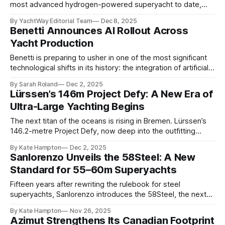
most advanced hydrogen-powered superyacht to date,
has officially embarked on sea trials, marking a major
By YachtWay Editorial Team
Dec 8, 2025
milestone in the development of next-generation, low-
Benetti Announces AI Rollout Across
emission yacht design. The 114-metre vessel slipped out
Yacht Production
of Lürssen’s Bremen facilities earlier this week to begin a
rigorous
Benetti is preparing to usher in one of the most significant
technological shifts in its history: the integration of artificial
intelligence across its yacht production processes. After
By Sarah Roland
Dec 2, 2025
years of research and pilot programs, the Italian shipyard
Lürssen’s 146m Project Defy: A New Era of
has confirmed it is “ready to launch” its first wave of AI-
Ultra-Large Yachting Begins
powered systems, developed
The next titan of the oceans is rising in Bremen. Lürssen’s
146.2-metre Project Defy, now deep into the outfitting
phase, has become one of the most closely watched builds
By Kate Hampton
Dec 2, 2025
on the planet. Captured recently by @drduu, the
Sanlorenzo Unveils the 58Steel: A New
superstructure alone hints at the sheer presence this yacht
Standard for 55–60m Superyachts
will command
Fifteen years after rewriting the rulebook for steel
superyachts, Sanlorenzo introduces the 58Steel, the next
evolution of its impressively iconic steel range. Longer,
By Kate Hampton
Nov 26, 2025
wider, quieter and more flexible than its predecessor, the
Azimut Strengthens Its Canadian Footprint
57Steel, the new model establishes a fresh benchmark in