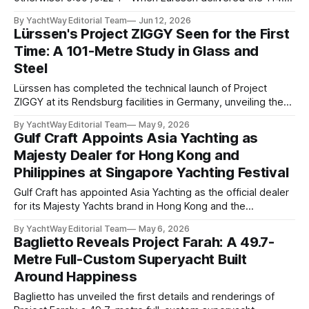
metre Nausicaä in May 2026, the design credits read
By YachtWay Editorial Team
Jun 12, 2026
cleanly. Marc Newson designed the exterior. Marc Newson
Lürssen's Project ZIGGY Seen for the First
designed the interior. One designer, one vision, from the
Time: A 101-Metre Study in Glass and
glass
Steel
Lürssen has completed the technical launch of Project
ZIGGY at its Rendsburg facilities in Germany, unveiling the
101.4-metre superyacht to the industry for the first time.
By YachtWay Editorial Team
May 9, 2026
The vessel: commissioned by a North American client
Gulf Craft Appoints Asia Yachting as
introduced by Thom Conboy & Associates, with WMG
Majesty Dealer for Hong Kong and
serving as owner's representative throughout
Philippines at Singapore Yachting Festival
Gulf Craft has appointed Asia Yachting as the official dealer
for its Majesty Yachts brand in Hong Kong and the
Philippines: an announcement made on the opening day of
By YachtWay Editorial Team
May 6, 2026
the Singapore Yachting Festival 2026, where Gulf Craft was
Baglietto Reveals Project Farah: A 49.7-
simultaneously awarded Best Builder in Asia at the Yacht
Metre Full-Custom Superyacht Built
Style Awards for
Around Happiness
Baglietto has unveiled the first details and renderings of