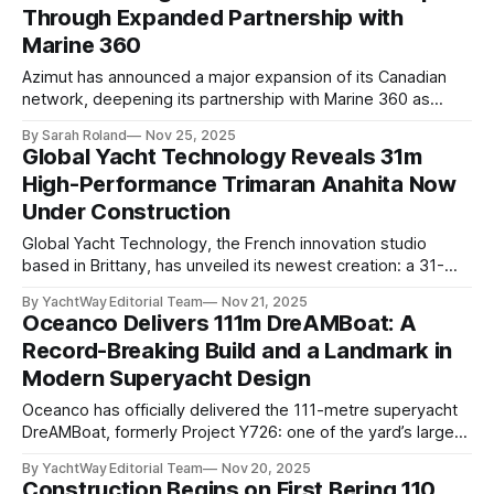
Through Expanded Partnership with
the competitive 55 to 60 metre class. 0:00
Marine 360
Azimut has announced a major expansion of its Canadian
network, deepening its partnership with Marine 360 as
demand for luxury yachts continues to surge across the
By Sarah Roland
Nov 25, 2025
region. Following strong performance in Ontario, the new
Global Yacht Technology Reveals 31m
agreement broadens Marine 360’s dealership rights to
High-Performance Trimaran Anahita Now
include Quebec and the Maritime provinces:Nova Scotia,
Under Construction
Global Yacht Technology, the French innovation studio
based in Brittany, has unveiled its newest creation: a 31-
metre carbon-fiber trimaran, aptly named Anahita. The
By YachtWay Editorial Team
Nov 21, 2025
announcement was made during METSTRADE, where the
Oceanco Delivers 111m DreAMBoat: A
engineering firm confirmed that the first hull of this limited-
Record-Breaking Build and a Landmark in
production series has already been sold and is now in build,
Modern Superyacht Design
Oceanco has officially delivered the 111-metre superyacht
DreAMBoat, formerly Project Y726: one of the yard’s largest
and most ambitious builds to date. According to BOATPro
By YachtWay Editorial Team
Nov 20, 2025
data, the yacht wasted no time before embarking on her
Construction Begins on First Bering 110