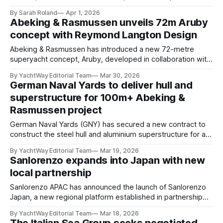
shipyard. The project marks a key milestone for the builder,
By Sarah Roland
Apr 1, 2026
representing its entry into the sub-500GT steel yacht
Abeking & Rasmussen unveils 72m Aruby
segment and forming the foundation for its new Seamore
concept with Reymond Langton Design
34 platform. Commissioned by
Abeking & Rasmussen has introduced a new 72-metre
superyacht concept, Aruby, developed in collaboration with
Reymond Langton Design and unveiled at the Palm Beach
By YachtWay Editorial Team
Mar 30, 2026
International Boat Show. Positioned as a ready-to-build
German Naval Yards to deliver hull and
platform, the concept is designed to reduce lead times
superstructure for 100m+ Abeking &
while preserving a high level of customization, offering
Rasmussen project
owners a
German Naval Yards (GNY) has secured a new contract to
construct the steel hull and aluminium superstructure for a
100-metre-plus superyacht currently in build at Abeking &
By YachtWay Editorial Team
Mar 19, 2026
Rasmussen. The project, first announced earlier this year, is
Sanlorenzo expands into Japan with new
expected to exceed 4,500GT, positioning it among the
local partnership
larger vessels in the German
Sanlorenzo APAC has announced the launch of Sanlorenzo
Japan, a new regional platform established in partnership
with Shonan Sunny Side Marina Ltd.. The initiative, set to be
By YachtWay Editorial Team
Mar 18, 2026
formally introduced at the Japan International Boat Show