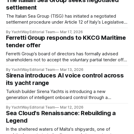
The Italian Sea Group seeks negotiated
later this month, represents a strategic step in the brand’s
settlement
long-term expansion across Asia.
The Italian Sea Group (TISG) has initiated a negotiated
settlement procedure under Article 12 of Italy’s Legislative
Decree No. 14/2019, a legal framework designed to support
By YachtWay Editorial Team
Mar 17, 2026
companies facing financial pressure in reaching structured
Ferretti Group responds to KKCG Maritime
agreements with creditors. The process allows TISG to
tender offer
pursue a financial restructuring while continuing normal
Ferretti Group’s board of directors has formally advised
shareholders not to accept the voluntary partial tender offer
submitted by KKCG Maritime, citing concerns over valuation
By YachtWay Editorial Team
Mar 13, 2026
and the potential impact on the company’s governance. In
Sirena introduces AI voice control across
January 2026, KKCG Maritime (part of the Czech investment
its yacht range
firm KKCG Group) proposed a
Turkish builder Sirena Yachts is introducing a new
generation of intelligent onboard control through a
collaboration with remote monitoring specialist Vanemar
By YachtWay Editorial Team
Mar 12, 2026
and digital switching provider Garmin via its EmpirBus
Sea Cloud's Renaissance: Rebuilding a
platform. Beginning with production in the fourth quarter of
Legend
2025, the shipyard will offer an optional AI-assisted, voice-
controlled system across its
In the sheltered waters of Malta's shipyards, one of