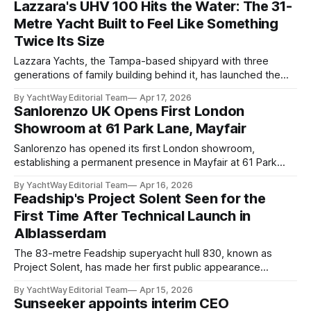
Lazzara's UHV 100 Hits the Water: The 31-
debut this summer. The yacht, built under
Metre Yacht Built to Feel Like Something
Twice Its Size
Lazzara Yachts, the Tampa-based shipyard with three
generations of family building behind it, has launched the
first hull from its UHV 100 series: a 30.5-metre superyacht
By YachtWay Editorial Team
Apr 17, 2026
that makes its central argument through gross tonnage
Sanlorenzo UK Opens First London
rather than length. The UHV 100 follows the UHV 87, which
Showroom at 61 Park Lane, Mayfair
debuted at the Cannes
Sanlorenzo has opened its first London showroom,
establishing a permanent presence in Mayfair at 61 Park
Lane in partnership with its UK brand representative,
By YachtWay Editorial Team
Apr 16, 2026
Sanlorenzo Yachts UK. The opening was attended by
Feadship's Project Solent Seen for the
Sanlorenzo executive chairman Massimo Perotti, who
First Time After Technical Launch in
framed the move as a statement about the British market's
Alblasserdam
The 83-metre Feadship superyacht hull 830, known as
Project Solent, has made her first public appearance
following a technical launch from the NMC shipyard in
By YachtWay Editorial Team
Apr 15, 2026
Alblasserdam, the Netherlands. It is the first time the vessel
Sunseeker appoints interim CEO
has been seen since her sale was announced in September