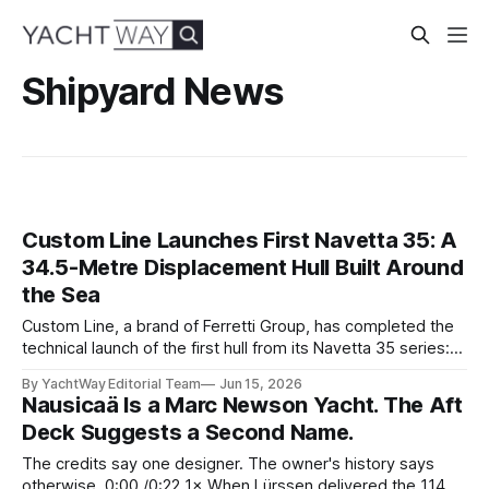
Shipyard News
Custom Line Launches First Navetta 35: A
34.5-Metre Displacement Hull Built Around
the Sea
Custom Line, a brand of Ferretti Group, has completed the
technical launch of the first hull from its Navetta 35 series:
the yard's newest semi-displacement model and the most
By YachtWay Editorial Team
Jun 15, 2026
direct successor to the Navetta 33 that has underpinned
Nausicaä Is a Marc Newson Yacht. The Aft
the marque's reputation for the past several years.
Deck Suggests a Second Name.
The credits say one designer. The owner's history says
otherwise. 0:00 /0:22 1× When Lürssen delivered the 114.2