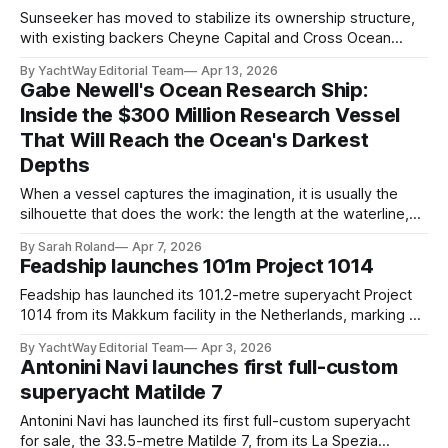
2025, when brokerage firm Cecil
Sunseeker has moved to stabilize its ownership structure,
with existing backers Cheyne Capital and Cross Ocean
Partners confirming plans to retain control of the business,
By YachtWay Editorial Team
Apr 13, 2026
pending regulatory approval. The update follows the
Gabe Newell's Ocean Research Ship:
collapse of a proposed acquisition by a KCP-led
Inside the $300 Million Research Vessel
consortium, which failed to complete its funding and
That Will Reach the Ocean's Darkest
transaction obligations
Depths
When a vessel captures the imagination, it is usually the
silhouette that does the work: the length at the waterline,
the profile of the superstructure, the headline figure
By Sarah Roland
Apr 7, 2026
attached to the build. With RV6000, the research flagship
Feadship launches 101m Project 1014
commissioned by Gabe Newell through his marine science
organisation Inkfish, the more compelling
Feadship has launched its 101.2-metre superyacht Project
1014 from its Makkum facility in the Netherlands, marking a
major milestone for one of the yard’s most closely watched
By YachtWay Editorial Team
Apr 3, 2026
builds. Construction began in early 2023, with the yacht
Antonini Navi launches first full-custom
previously entering outfitting in late 2024. Now revealed in
superyacht Matilde 7
full, the project
Antonini Navi has launched its first full-custom superyacht
for sale, the 33.5-metre Matilde 7, from its La Spezia