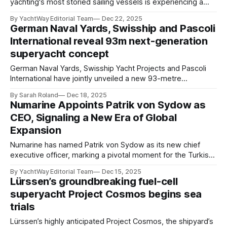
yachting's most storied sailing vessels is experiencing a
rebirth befitting her extraordinary legacy. The Sea Cloud,
By YachtWay Editorial Team
Dec 22, 2025
110 meters of maritime legend, has commenced a
German Naval Yards, Swisship and Pascoli
comprehensive restoration that promises to return this
International reveal 93m next-generation
four-masted barque to her original 1930s
superyacht concept
German Naval Yards, Swisship Yacht Projects and Pascoli
International have jointly unveiled a new 93-metre
superyacht concept named Koa, conceived for a new
By Sarah Roland
Dec 18, 2025
generation of large-yacht owners seeking advanced
Numarine Appoints Patrik von Sydow as
engineering paired with refined, purposeful design. The
CEO, Signaling a New Era of Global
project draws on German Naval Yards’ track record of
Expansion
technically complex builds, including the
Numarine has named Patrik von Sydow as its new chief
executive officer, marking a pivotal moment for the Turkish
shipyard as it accelerates its evolution and international
By YachtWay Editorial Team
Dec 15, 2025
growth strategy. A highly respected figure in the superyacht
Lürssen’s groundbreaking fuel-cell
sector, von Sydow brings more than two decades of senior
superyacht Project Cosmos begins sea
leadership across Europe’s
trials
Lürssen’s highly anticipated Project Cosmos, the shipyard’s