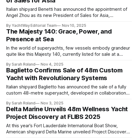
of Sales for Asia
strategy and fulfill an extensive global order book. While
Italian shipyard Benetti has announced the appointment of
Angel Zhou as its new President of Sales for Asia,
underscoring the brand’s strategic expansion within one of
By YachtWay Editorial Team
Nov 10, 2025
the world’s fastest-growing yacht markets. With nearly two
The Majesty 140: Grace, Power, and
decades of experience, Zhou is widely regarded as a
Presence at Sea
pioneer in the globalization of
In the world of superyachts, few vessels embody grandeur
quite like this Majesty 140, currently listed for sale at a
commanding $15,900,000. At 43.3 metres, she stands as a
By Sarah Roland
Nov 4, 2025
masterpiece of proportion: a creation where engineering,
Baglietto Confirms Sale of 48m Custom
artistry, and experience converge in perfect harmony.
Yacht with Revolutionary Systems
Designed and built by
Italian shipyard Baglietto has announced the sale of a fully
custom 48-metre superyacht, developed in collaboration
with Floating Life and Volvo Penta. Unveiled during the 2025
By Sarah Roland
Nov 3, 2025
Fort Lauderdale International Boat Show, the project, known
Delta Marine Unveils 48m Wellness Yacht
as Hull 10277, embodies the yard’s deep technical expertise
Project Discovery at FLIBS 2025
and creative adaptability. Commissioned by an
At this year’s Fort Lauderdale International Boat Show,
American shipyard Delta Marine unveiled Project Discovery,