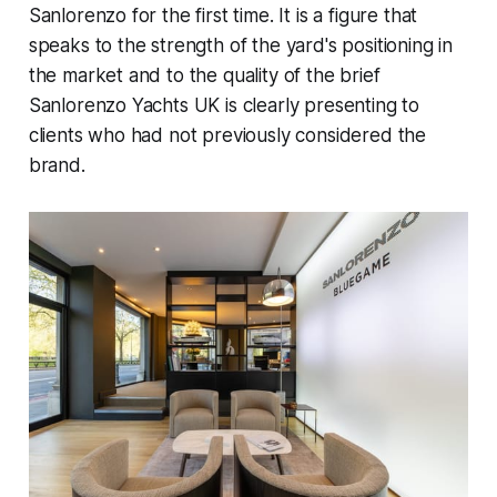
Sanlorenzo for the first time. It is a figure that
speaks to the strength of the yard's positioning in
the market and to the quality of the brief
Sanlorenzo Yachts UK is clearly presenting to
clients who had not previously considered the
brand.