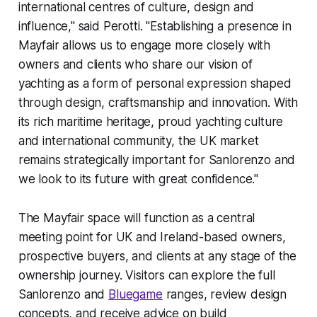
international centres of culture, design and
influence," said Perotti. "Establishing a presence in
Mayfair allows us to engage more closely with
owners and clients who share our vision of
yachting as a form of personal expression shaped
through design, craftsmanship and innovation. With
its rich maritime heritage, proud yachting culture
and international community, the UK market
remains strategically important for Sanlorenzo and
we look to its future with great confidence."
The Mayfair space will function as a central
meeting point for UK and Ireland-based owners,
prospective buyers, and clients at any stage of the
ownership journey. Visitors can explore the full
Sanlorenzo and
Bluegame
ranges, review design
concepts, and receive advice on build