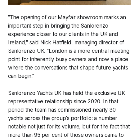
"The opening of our Mayfair showroom marks an
important step in bringing the Sanlorenzo
experience closer to our clients in the UK and
Ireland," said Nick Hatfield, managing director of
Sanlorenzo UK. "London is a more central meeting
point for inherently busy owners and now a place
where the conversations that shape future yachts
can begin."
Sanlorenzo Yachts UK has held the exclusive UK
representative relationship since 2020. In that
period the team has commissioned nearly 30
yachts across the group's portfolio: a number
notable not just for its volume, but for the fact that
more than 95 per cent of those owners came to