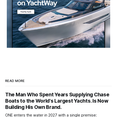
READ MORE
The Man Who Spent Years Supplying Chase
Boats to the World's Largest Yachts. Is Now
Building His Own Brand.
ONE enters the water in 2027 with a single premise: