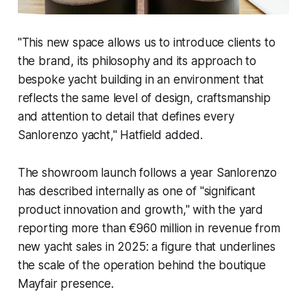
"This new space allows us to introduce clients to
the brand, its philosophy and its approach to
bespoke yacht building in an environment that
reflects the same level of design, craftsmanship
and attention to detail that defines every
Sanlorenzo yacht," Hatfield added.
The showroom launch follows a year Sanlorenzo
has described internally as one of "significant
product innovation and growth," with the yard
reporting more than €960 million in revenue from
new yacht sales in 2025: a figure that underlines
the scale of the operation behind the boutique
Mayfair presence.