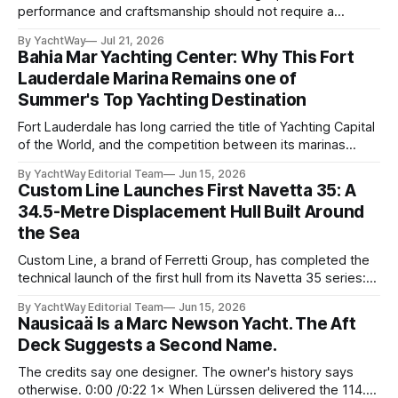
performance and craftsmanship should not require a
tradeoff. For years, Albert Franko has occupied one of the
By YachtWay
Jul 21, 2026
more demanding seats in the industry. He supplied chase
Bahia Mar Yachting Center: Why This Fort
boats to owners of yachts built by Lürssen, Feadship,
Lauderdale Marina Remains one of
Benetti, Ocean Alexander, and other
Summer's Top Yachting Destination
Fort Lauderdale has long carried the title of Yachting Capital
of the World, and the competition between its marinas
reflects that status. Yet few facilities combine location,
By YachtWay Editorial Team
Jun 15, 2026
scale, lifestyle, and community quite like Bahia Mar Yachting
Custom Line Launches First Navetta 35: A
Center, which has evolved into a year-round operational and
34.5-Metre Displacement Hull Built Around
social hub for the owners,
the Sea
Custom Line, a brand of Ferretti Group, has completed the
technical launch of the first hull from its Navetta 35 series:
the yard's newest semi-displacement model and the most
By YachtWay Editorial Team
Jun 15, 2026
direct successor to the Navetta 33 that has underpinned
Nausicaä Is a Marc Newson Yacht. The Aft
the marque's reputation for the past several years.
Deck Suggests a Second Name.
The credits say one designer. The owner's history says
otherwise. 0:00 /0:22 1× When Lürssen delivered the 114.2