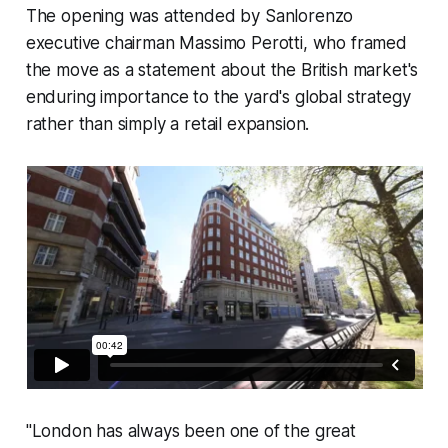
The opening was attended by Sanlorenzo
executive chairman Massimo Perotti, who framed
the move as a statement about the British market's
enduring importance to the yard's global strategy
rather than simply a retail expansion.
"London has always been one of the great