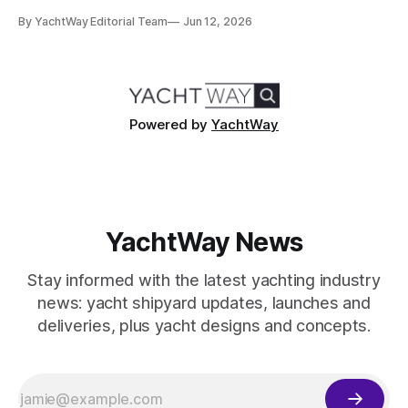
metre Nausicaä in May 2026, the design credits read
By YachtWay Editorial Team
Jun 12, 2026
cleanly. Marc Newson designed the exterior. Marc Newson
designed the interior. One designer, one vision, from the
glass
Powered by
YachtWay
YachtWay News
Stay informed with the latest yachting industry
news: yacht shipyard updates, launches and
deliveries, plus yacht designs and concepts.