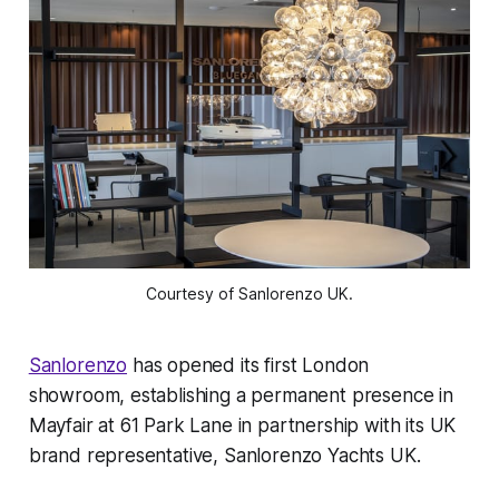
Courtesy of Sanlorenzo UK.
Sanlorenzo
has opened its first London
showroom, establishing a permanent presence in
Mayfair at 61 Park Lane in partnership with its UK
brand representative, Sanlorenzo Yachts UK.