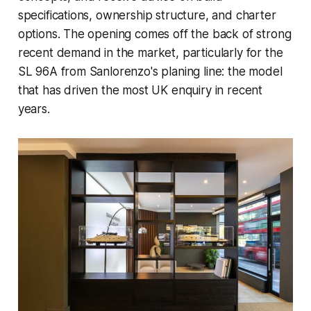
specifications, ownership structure, and charter
options. The opening comes off the back of strong
recent demand in the market, particularly for the
SL 96A from Sanlorenzo's planing line: the model
that has driven the most UK enquiry in recent
years.