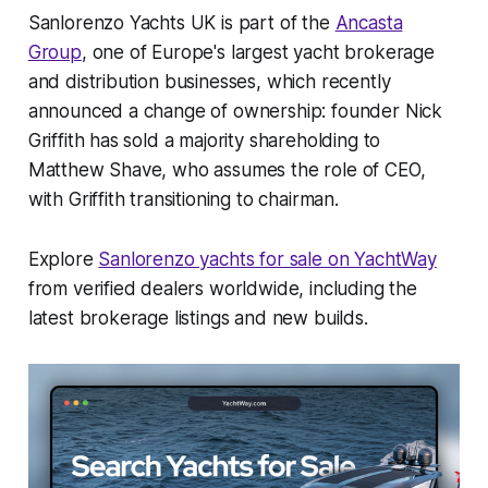
Sanlorenzo Yachts UK is part of the
Ancasta
Group
, one of Europe's largest yacht brokerage
and distribution businesses, which recently
announced a change of ownership: founder Nick
Griffith has sold a majority shareholding to
Matthew Shave, who assumes the role of CEO,
with Griffith transitioning to chairman.
Explore
Sanlorenzo yachts for sale on YachtWay
from verified dealers worldwide, including the
latest brokerage listings and new builds.