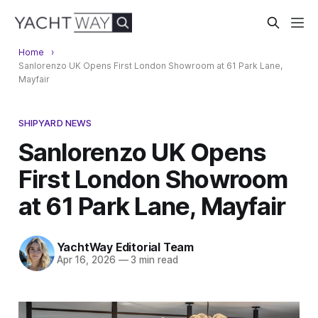
Home
Sanlorenzo UK Opens First London Showroom at 61 Park Lane,
Mayfair
SHIPYARD NEWS
Sanlorenzo UK Opens
First London Showroom
at 61 Park Lane, Mayfair
YachtWay Editorial Team
Apr 16, 2026
—
3 min read