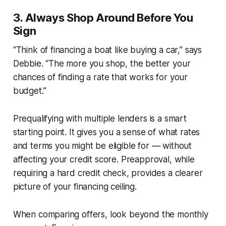
3.
Always Shop Around Before You
Sign
“Think of financing a boat like buying a car,” says
Debbie. “The more you shop, the better your
chances of finding a rate that works for your
budget.”
Prequalifying with multiple lenders is a smart
starting point. It gives you a sense of what rates
and terms you might be eligible for — without
affecting your credit score. Preapproval, while
requiring a hard credit check, provides a clearer
picture of your financing ceiling.
When comparing offers, look beyond the monthly