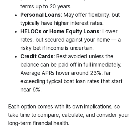
terms up to 20 years.
Personal Loans
: May offer flexibility, but
typically have higher interest rates.
HELOCs or Home Equity Loans
: Lower
rates, but secured against your home — a
risky bet if income is uncertain.
Credit Cards
: Best avoided unless the
balance can be paid off in full immediately.
Average APRs hover around 23%, far
exceeding typical boat loan rates that start
near 6%.
Each option comes with its own implications, so
take time to compare, calculate, and consider your
long-term financial health.