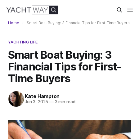
Home
Smart Boat Buying: 3 Financial Tips for First-Time Buyers
YACHTING LIFE
Smart Boat Buying: 3
Financial Tips for First-
Time Buyers
Kate Hampton
Jun 3, 2025
—
3 min read