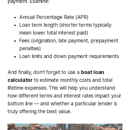
payment. Examine:
Annual Percentage Rate (APR)
Loan term length (shorter terms typically
mean lower total interest paid)
Fees (origination, late payment, prepayment
penalties)
Loan limits and down payment requirements
And finally, don’t forget to use a
boat loan
calculator
to estimate monthly costs and total
lifetime expenses. This will help you understand
how different terms and interest rates impact your
bottom line — and whether a particular lender is
truly offering the best value.