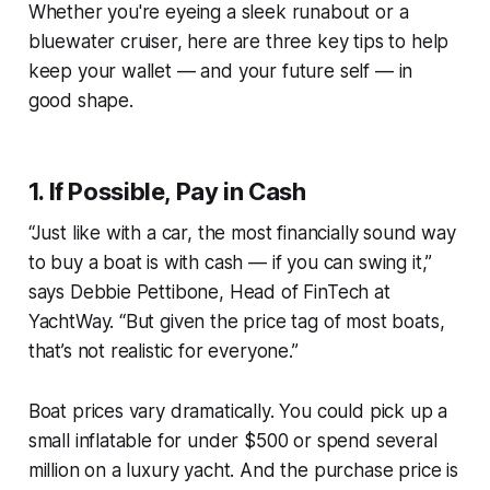
Whether you're eyeing a sleek runabout or a
bluewater cruiser, here are three key tips to help
keep your wallet — and your future self — in
good shape.
1.
If Possible, Pay in Cash
“Just like with a car, the most financially sound way
to buy a boat is with cash — if you can swing it,”
says Debbie Pettibone, Head of FinTech at
YachtWay. “But given the price tag of most boats,
that’s not realistic for everyone.”
Boat prices vary dramatically. You could pick up a
small inflatable for under $500 or spend several
million on a luxury yacht. And the purchase price is