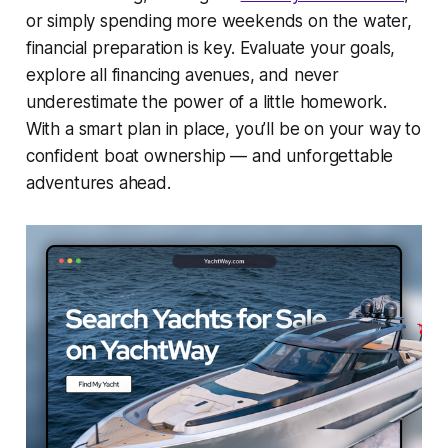
or simply spending more weekends on the water,
financial preparation is key. Evaluate your goals,
explore all financing avenues, and never
underestimate the power of a little homework.
With a smart plan in place, you’ll be on your way to
confident boat ownership — and unforgettable
adventures ahead.