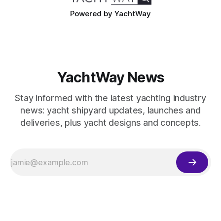
Powered by
YachtWay
YachtWay News
Stay informed with the latest yachting industry
news: yacht shipyard updates, launches and
deliveries, plus yacht designs and concepts.