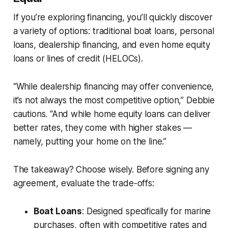
If you’re exploring financing, you’ll quickly discover
a variety of options: traditional boat loans, personal
loans, dealership financing, and even home equity
loans or lines of credit (HELOCs).
“While dealership financing may offer convenience,
it’s not always the most competitive option,” Debbie
cautions. “And while home equity loans can deliver
better rates, they come with higher stakes —
namely, putting your home on the line.”
The takeaway? Choose wisely. Before signing any
agreement, evaluate the trade-offs:
Boat Loans
: Designed specifically for marine
purchases, often with competitive rates and