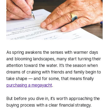
As spring awakens the senses with warmer days
and blooming landscapes, many start turning their
attention toward the water. It's the season when
dreams of cruising with friends and family begin to
take shape — and for some, that means finally
purchasing a megayacht
.
But before you dive in, it’s worth approaching the
buying process with a clear financial strategy.