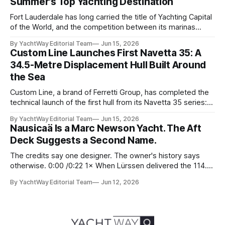
Summer's Top Yachting Destination
Fort Lauderdale has long carried the title of Yachting Capital
of the World, and the competition between its marinas
reflects that status. Yet few facilities combine location,
By YachtWay Editorial Team
Jun 15, 2026
scale, lifestyle, and community quite like Bahia Mar Yachting
Custom Line Launches First Navetta 35: A
Center, which has evolved into a year-round operational and
34.5-Metre Displacement Hull Built Around
social hub for the owners,
the Sea
Custom Line, a brand of Ferretti Group, has completed the
technical launch of the first hull from its Navetta 35 series:
the yard's newest semi-displacement model and the most
By YachtWay Editorial Team
Jun 15, 2026
direct successor to the Navetta 33 that has underpinned
Nausicaä Is a Marc Newson Yacht. The Aft
the marque's reputation for the past several years.
Deck Suggests a Second Name.
The credits say one designer. The owner's history says
otherwise. 0:00 /0:22 1× When Lürssen delivered the 114.2
metre Nausicaä in May 2026, the design credits read
By YachtWay Editorial Team
Jun 12, 2026
cleanly. Marc Newson designed the exterior. Marc Newson
designed the interior. One designer, one vision, from the
glass