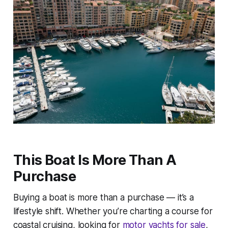
This Boat Is More Than A
Purchase
Buying a boat is more than a purchase — it’s a
lifestyle shift. Whether you’re charting a course for
coastal cruising, looking for
motor yachts for sale
,