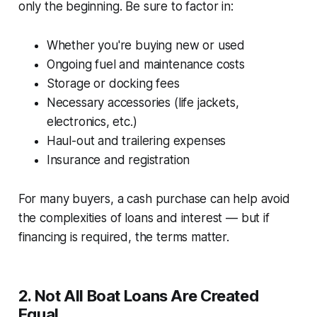
only the beginning. Be sure to factor in:
Whether you're buying new or used
Ongoing fuel and maintenance costs
Storage or docking fees
Necessary accessories (life jackets,
electronics, etc.)
Haul-out and trailering expenses
Insurance and registration
For many buyers, a cash purchase can help avoid
the complexities of loans and interest — but if
financing is required, the terms matter.
2.
Not All Boat Loans Are Created
Equal