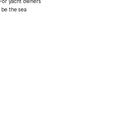
 For yacht owners
t be the sea