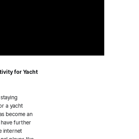
ivity for Yacht
 staying
or a yacht
 has become an
 have further
e internet