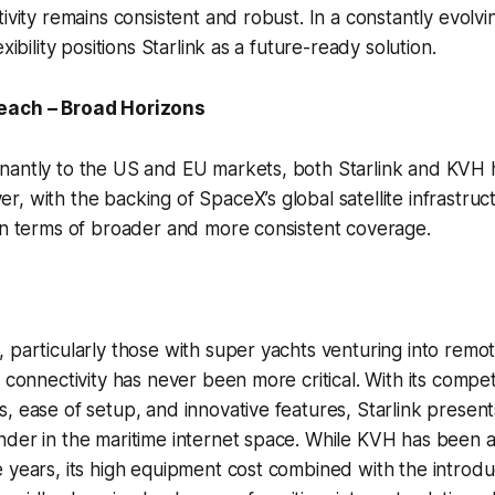
ivity remains consistent and robust. In a constantly evolvin
exibility positions Starlink as a future-ready solution.
each – Broad Horizons
nantly to the US and EU markets, both Starlink and KVH 
, with the backing of SpaceX’s global satellite infrastruct
in terms of broader and more consistent coverage.
 particularly those with super yachts venturing into remo
 connectivity has never been more critical. With its competi
, ease of setup, and innovative features, Starlink presents 
der in the maritime internet space. While KVH has been a
 years, its high equipment cost combined with the introduc