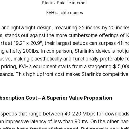
Starlink Satelite internet
KVH satelite domes
et and lightweight design, measuring 22 inches by 20 inches
ss, stands out against the more cumbersome offerings of 
ts at 19.2″ x 20.9″, their largest setups can surpass 41 in
 a hefty 200lbs. In comparison, Starlink’s device is not just
usive, making it aesthetically and functionally preferable 
pricing, KVH’s equipment starts from a staggering $15,00
ands. This high upfront cost makes Starlink’s competitive
bscription Cost – A Superior Value Proposition
es speeds that range between 40-220 Mbps for download
an impressive latency of less than 90 ms. On the other ha