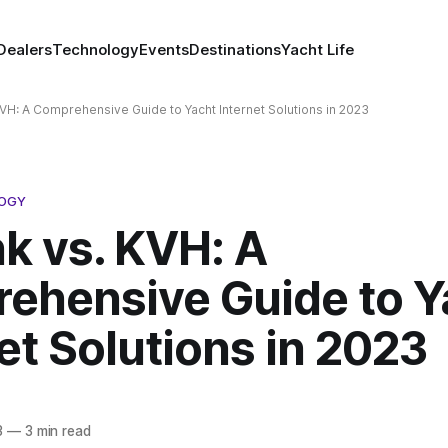
Dealers
Technology
Events
Destinations
Yacht Life
 KVH: A Comprehensive Guide to Yacht Internet Solutions in 2023
LOGY
nk vs. KVH: A
ehensive Guide to Y
et Solutions in 2023
3
—
3 min read