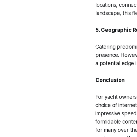
locations, connect
landscape, this fl
5. Geographic R
Catering predomi
presence. However
a potential edge 
Conclusion
For yacht owners,
choice of internet
impressive speeds
formidable conten
for many over the