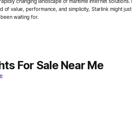
apidly changing landscape of maritime internet solutions.
d of value, performance, and simplicity, Starlink might jus
been waiting for.
hts For Sale Near Me
e