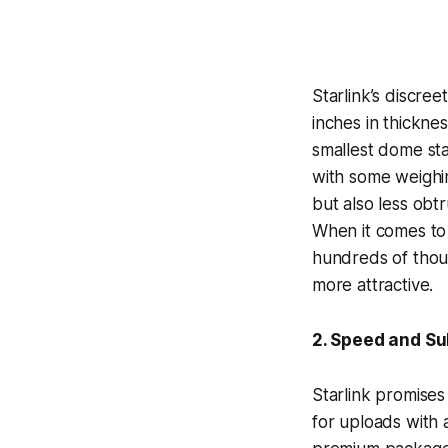
Starlink’s discre
inches in thickne
smallest dome star
with some weighing
but also less obtr
When it comes to 
hundreds of thous
more attractive.
2. Speed and Su
Starlink promis
for uploads with 