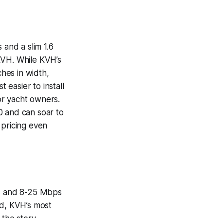
 and a slim 1.6
KVH. While KVH’s
ches in width,
 easier to install
for yacht owners.
0 and can soar to
 pricing even
s and 8-25 Mbps
nd, KVH’s most