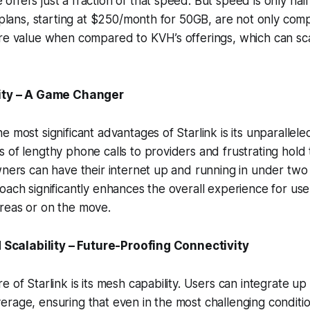
ffers just a fraction of that speed. But speed is only half
e plans, starting at $250/month for 50GB, are not only comp
ore value when compared to KVH’s offerings, which can sc
city – A Game Changer
e most significant advantages of Starlink is its unparallele
 of lengthy phone calls to providers and frustrating hold 
wners can have their internet up and running in under two 
oach significantly enhances the overall experience for user
reas or on the move.
nd Scalability – Future-Proofing Connectivity
 of Starlink is its mesh capability. Users can integrate up 
rage, ensuring that even in the most challenging conditi