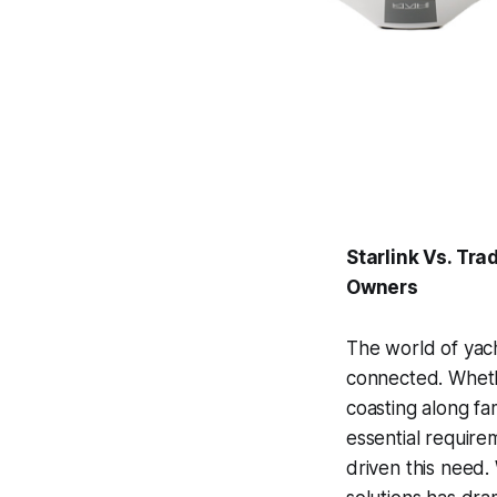
Starlink Vs. Tra
Owners
The world of yacht
connected. Whethe
coasting along fa
essential require
driven this need. 