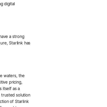
g digital
have a strong
ure, Starlink has
te waters, the
tive pricing,
itself as a
 trusted solution
tion of Starlink