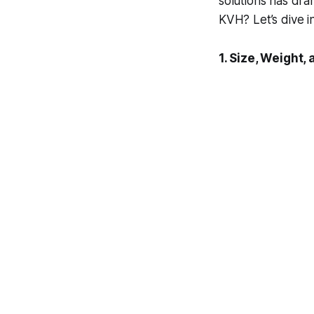
solutions has dram
KVH? Let’s dive in
1. Size, Weight