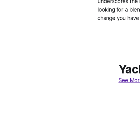
underscores the r
looking for a blen
change you have 
Yac
See Mor