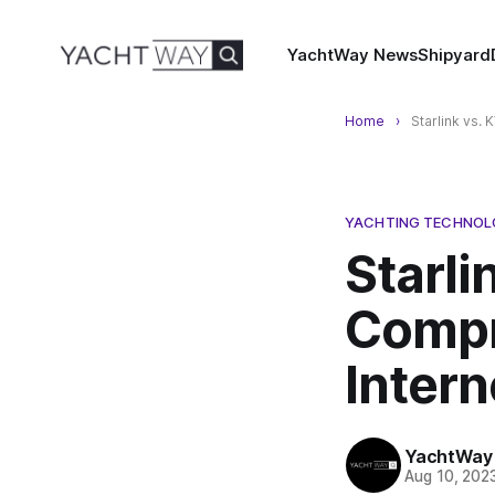
YachtWay News
Shipyard
Home
Starlink vs.
YACHTING TECHNO
Starli
Compr
Intern
YachtWay
Aug 10, 202