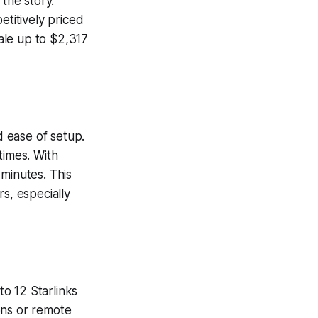
 the story.
etitively priced
ale up to $2,317
d ease of setup.
times. With
minutes. This
s, especially
to 12 Starlinks
ons or remote