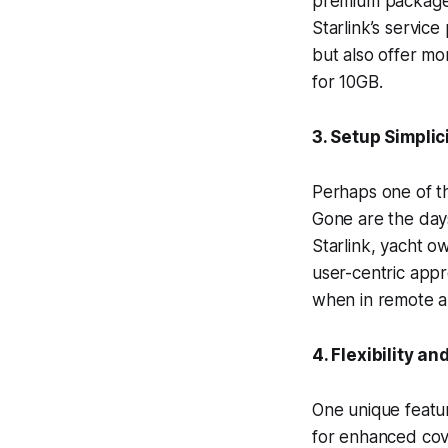
premium package o
Starlink’s servic
but also offer m
for 10GB.
3. Setup Simpli
Perhaps one of th
Gone are the days
Starlink, yacht o
user-centric appr
when in remote a
4. Flexibility a
One unique feature
for enhanced cove