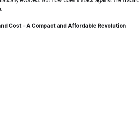
atically evolved. But how does it stack against the traditio
.
, and Cost – A Compact and Affordable Revolution