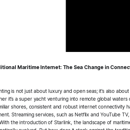
ditional Maritime Internet: The Sea Change in Connect
ing is not just about luxury and open seas; it’s also about
r it’s a super yacht venturing into remote global waters 
miliar shores, consistent and robust internet connectivity
ment. Streaming services, such as Netflix and YouTube TV,
With the introduction of Starlink, the landscape of maritim