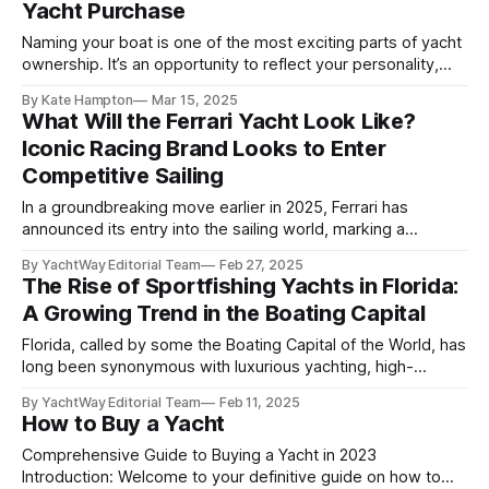
Yacht Purchase
Naming your boat is one of the most exciting parts of yacht
ownership. It’s an opportunity to reflect your personality,
honor something meaningful, or simply add a touch of
By Kate Hampton
Mar 15, 2025
humor to your maritime lifestyle. Whether your preference
What Will the Ferrari Yacht Look Like?
leans toward classic sophistication, witty wordplay, or bold
Iconic Racing Brand Looks to Enter
creativity, choosing the perfect
Competitive Sailing
In a groundbreaking move earlier in 2025, Ferrari has
announced its entry into the sailing world, marking a
significant expansion beyond its renowned automotive
By YachtWay Editorial Team
Feb 27, 2025
legacy. Under the leadership of esteemed navigator
The Rise of Sportfishing Yachts in Florida:
Giovanni Soldini, the luxury sports car manufacturer is set to
A Growing Trend in the Boating Capital
make waves in yachting's competitive sailing. This
Florida, called by some the Boating Capital of the World, has
long been synonymous with luxurious yachting, high-
performance boats, and of course, sportfishing. Over the
By YachtWay Editorial Team
Feb 11, 2025
years, sportfishing yachts have evolved from functional
How to Buy a Yacht
vessels designed for anglers into luxury floating retreats
equipped with cutting-edge technology, elegant interiors,
Comprehensive Guide to Buying a Yacht in 2023
and powerful engines. As
Introduction: Welcome to your definitive guide on how to