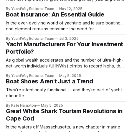
wellness destination on Saudi Arabia’s northwest coast. The
By YachtWay Editorial Team
Nov 12, 2025
development, revealed during the inaugural TOURISE
Boat Insurance: An Essential Guide
Summit in Riyadh, is set to redefine the Red Sea as a global
center for sustainable tourism and
In the ever-evolving world of yachting and leisure boating,
one element remains constant: the need for
comprehensive, reliable insurance. Whether you own a
By YachtWay Editorial Team
Jul 3, 2025
luxury sailing yacht, a pocket cruiser, or a high-performance
Yacht Manufacturers For Your Investment
wake boat, the importance of a tailored insurance strategy
Portfolio?
in 2025 cannot be overstated. As vessels grow more
As global wealth accelerates and the number of ultra-high-
net-worth individuals (UHNWIs) climbs to record highs, the
market for luxury experiences—especially bespoke yacht
By YachtWay Editorial Team
May 5, 2025
ownership—is booming. For investors looking to tap into
Boat Shoes Aren't Just a Trend
the discretionary spending habits of the world’s wealthiest,
publicly traded yacht manufacturers like Sanlorenzo, Ferretti
They're intentionally functional — and they're part of yacht
Group, and
etiquette.
By Kate Hampton
May 5, 2025
Great White Shark Tourism Revolutions in
Cape Cod
In the waters off Massachusetts, a new chapter in marine