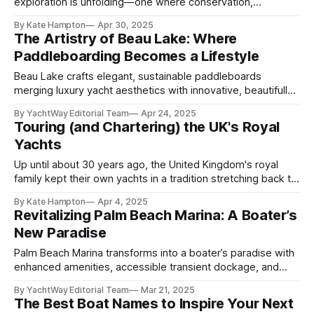
exploration is unfolding—one where conservation,
technology, and tourism converge in remarkable harmony.
By Kate Hampton
Apr 30, 2025
As the Atlantic White Shark population steadily rebounds, so
The Artistry of Beau Lake: Where
too does public fascination. Thanks to advanced tools like
Paddleboarding Becomes a Lifestyle
aquatic drones and real-time sensor buoys, a growing
number
Beau Lake crafts elegant, sustainable paddleboards
merging luxury yacht aesthetics with innovative, beautifully
designed watercraft artistry.
By YachtWay Editorial Team
Apr 24, 2025
Touring (and Chartering) the UK's Royal
Yachts
Up until about 30 years ago, the United Kingdom's royal
family kept their own yachts in a tradition stretching back to
1660. Since then, though, they haven't given up the pastime
By Kate Hampton
Apr 4, 2025
— they've just turned to chartering, and one of their
Revitalizing Palm Beach Marina: A Boater’s
favorites is still on
New Paradise
Palm Beach Marina transforms into a boater’s paradise with
enhanced amenities, accessible transient dockage, and
vibrant local experiences.
By YachtWay Editorial Team
Mar 21, 2025
The Best Boat Names to Inspire Your Next