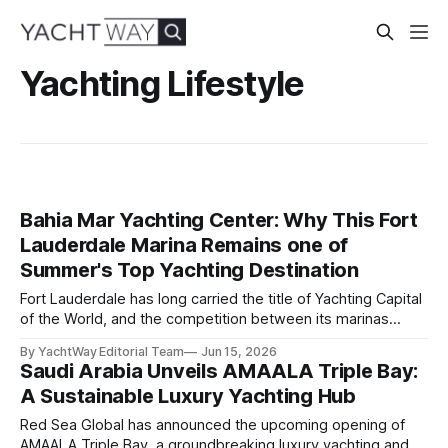
Yachting Lifestyle
Bahia Mar Yachting Center: Why This Fort
Lauderdale Marina Remains one of
Summer's Top Yachting Destination
Fort Lauderdale has long carried the title of Yachting Capital
of the World, and the competition between its marinas
reflects that status. Yet few facilities combine location,
By YachtWay Editorial Team
Jun 15, 2026
scale, lifestyle, and community quite like Bahia Mar Yachting
Saudi Arabia Unveils AMAALA Triple Bay:
Center, which has evolved into a year-round operational and
A Sustainable Luxury Yachting Hub
social hub for the owners,
Red Sea Global has announced the upcoming opening of
AMAALA Triple Bay, a groundbreaking luxury yachting and