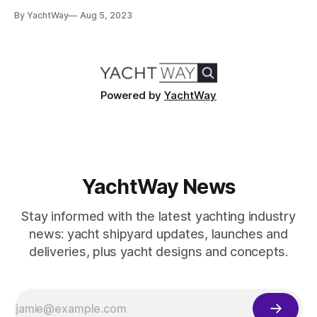
buy a yacht. Embarking on the journey to yacht ownership
By YachtWay
Aug 5, 2023
can be as exciting as it is complex. Our guide will simplify
this process, highlighting key factors like different yacht
types, essential considerations
Powered by
YachtWay
YachtWay News
Stay informed with the latest yachting industry
news: yacht shipyard updates, launches and
deliveries, plus yacht designs and concepts.