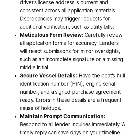
driver’s license address is current and
consistent across all application materials.
Discrepancies may trigger requests for
additional verification, such as utility bills.
Meticulous Form Review:
Carefully review
all application forms for accuracy. Lenders
will reject submissions for minor oversights,
such as an incomplete signature or a missing
middle initial.
Secure Vessel Details:
Have the boat's hull
identification number (HIN), engine serial
number, and a signed purchase agreement
ready. Errors in these details are a frequent
cause of holdups.
Maintain Prompt Communication:
Respond to all lender inquiries immediately. A
timely reply can save days on your timeline.