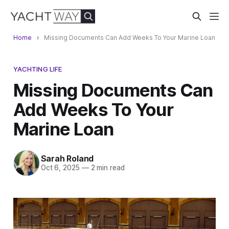
Home
Missing Documents Can Add Weeks To Your Marine Loan
YACHTING LIFE
Missing Documents Can
Add Weeks To Your
Marine Loan
Sarah Roland
Oct 6, 2025
—
2 min read