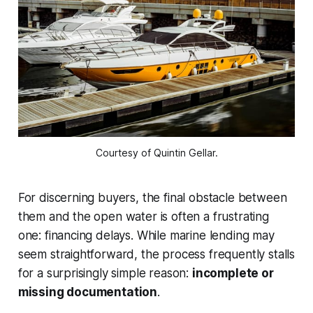
Courtesy of Quintin Gellar.
For discerning buyers, the final obstacle between
them and the open water is often a frustrating
one: financing delays. While marine lending may
seem straightforward, the process frequently stalls
for a surprisingly simple reason:
incomplete or
missing documentation
.