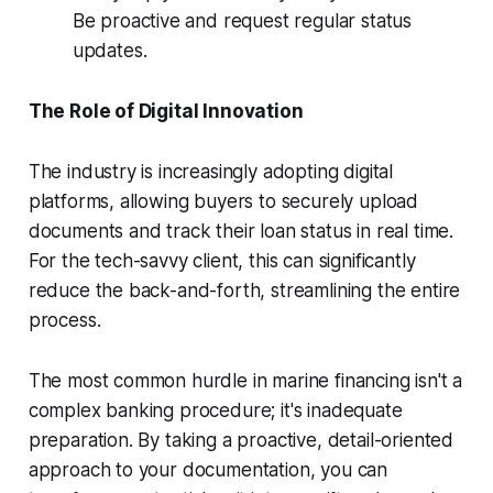
Be proactive and request regular status
updates.
The Role of Digital Innovation
The industry is increasingly adopting digital
platforms, allowing buyers to securely upload
documents and track their loan status in real time.
For the tech-savvy client, this can significantly
reduce the back-and-forth, streamlining the entire
process.
The most common hurdle in marine financing isn't a
complex banking procedure; it's inadequate
preparation. By taking a proactive, detail-oriented
approach to your documentation, you can