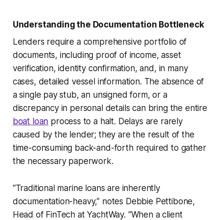
Understanding the Documentation Bottleneck
Lenders require a comprehensive portfolio of
documents, including proof of income, asset
verification, identity confirmation, and, in many
cases, detailed vessel information. The absence of
a single pay stub, an unsigned form, or a
discrepancy in personal details can bring the entire
boat loan
process to a halt. Delays are rarely
caused by the lender; they are the result of the
time-consuming back-and-forth required to gather
the necessary paperwork.
“Traditional marine loans are inherently
documentation-heavy,” notes Debbie Pettibone,
Head of FinTech at YachtWay. “When a client