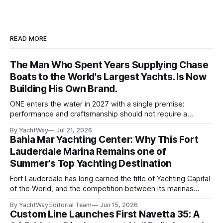
READ MORE
The Man Who Spent Years Supplying Chase
Boats to the World's Largest Yachts. Is Now
Building His Own Brand.
ONE enters the water in 2027 with a single premise:
performance and craftsmanship should not require a
tradeoff. For years, Albert Franko has occupied one of the
By YachtWay
Jul 21, 2026
more demanding seats in the industry. He supplied chase
Bahia Mar Yachting Center: Why This Fort
boats to owners of yachts built by Lürssen, Feadship,
Lauderdale Marina Remains one of
Benetti, Ocean Alexander, and other
Summer's Top Yachting Destination
Fort Lauderdale has long carried the title of Yachting Capital
of the World, and the competition between its marinas
reflects that status. Yet few facilities combine location,
By YachtWay Editorial Team
Jun 15, 2026
scale, lifestyle, and community quite like Bahia Mar Yachting
Custom Line Launches First Navetta 35: A
Center, which has evolved into a year-round operational and