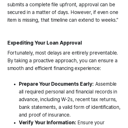
submits a complete file upfront, approval can be
secured in a matter of days. However, if even one
item is missing, that timeline can extend to weeks.”
Expediting Your Loan Approval
Fortunately, most delays are entirely preventable.
By taking a proactive approach, you can ensure a
smooth and efficient financing experience:
Prepare Your Documents Early:
Assemble
all required personal and financial records in
advance, including W-2s, recent tax returns,
bank statements, a valid form of identification,
and proof of insurance.
Verify Your Information:
Ensure your