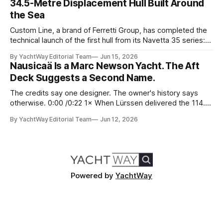
34.5-Metre Displacement Hull Built Around
social hub for the owners,
the Sea
Custom Line, a brand of Ferretti Group, has completed the
technical launch of the first hull from its Navetta 35 series:
the yard's newest semi-displacement model and the most
By YachtWay Editorial Team
Jun 15, 2026
direct successor to the Navetta 33 that has underpinned
Nausicaä Is a Marc Newson Yacht. The Aft
the marque's reputation for the past several years.
Deck Suggests a Second Name.
The credits say one designer. The owner's history says
otherwise. 0:00 /0:22 1× When Lürssen delivered the 114.2
metre Nausicaä in May 2026, the design credits read
By YachtWay Editorial Team
Jun 12, 2026
cleanly. Marc Newson designed the exterior. Marc Newson
designed the interior. One designer, one vision, from the
glass
Powered by
YachtWay