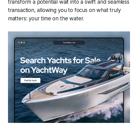
transform a potential wait into a swift and seamless
transaction, allowing you to focus on what truly
matters: your time on the water.