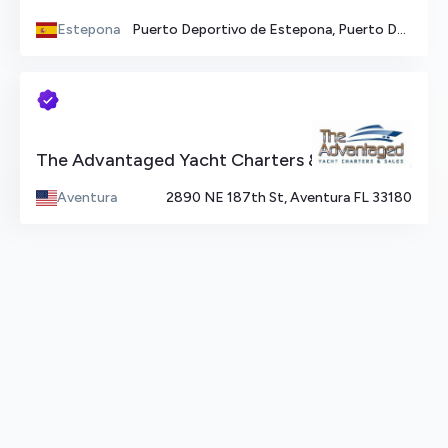
Estepona
Puerto Deportivo de Estepona, Puerto Deportivo de Estepona, Estepona, Spain
The Advantaged Yacht Charters & Sales
Aventura
2890 NE 187th St, Aventura FL 33180