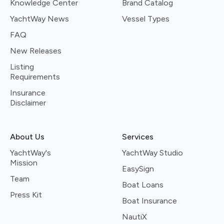
Knowledge Center
Brand Catalog
YachtWay News
Vessel Types
FAQ
New Releases
Listing
Requirements
Insurance
Disclaimer
About Us
Services
YachtWay's
YachtWay Studio
Mission
EasySign
Team
Boat Loans
Press Kit
Boat Insurance
NautiX