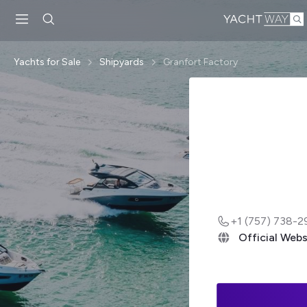
Skip to main
content
Yachts for Sale
Shipyards
Granfort Factory
+1 (757) 738-2
Official Webs