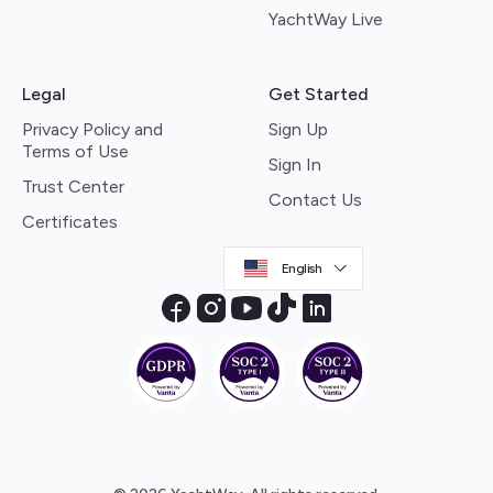
YachtWay Live
Legal
Get Started
Privacy Policy and
Sign Up
Terms of Use
Sign In
Trust Center
Contact Us
Certificates
English