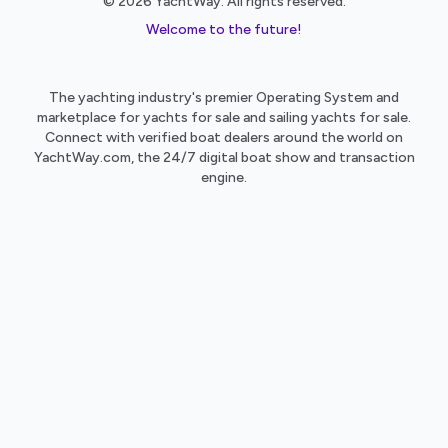
© 2026 YachtWay. All rights reserved.
Welcome to the future!
The yachting industry's premier Operating System and
marketplace for yachts for sale and sailing yachts for sale.
Connect with verified boat dealers around the world on
YachtWay.com, the 24/7 digital boat show and transaction
engine.