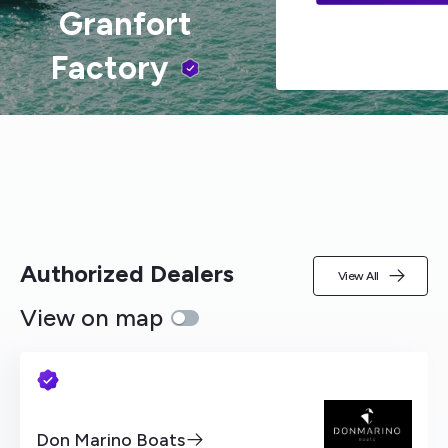
Granfort
Factory
Authorized Dealers
View All
View on map
Don Marino Boats