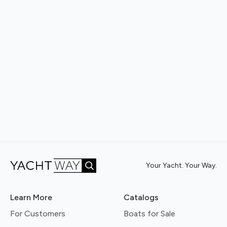
Your Yacht. Your Way.
Learn More
Catalogs
For Customers
Boats for Sale