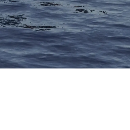
AZZARA YACHTS – a legenda
erican yacht brand, deliver