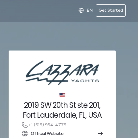
EN
Get Started
2019 SW 20th St ste 201,
Fort Lauderdale, FL, USA
+1 (619) 954-4779
Official Website