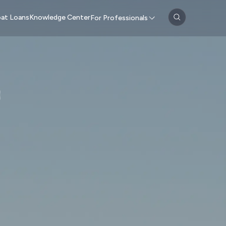
at Loans
Knowledge Center
For Professionals