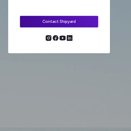
Contact Shipyard