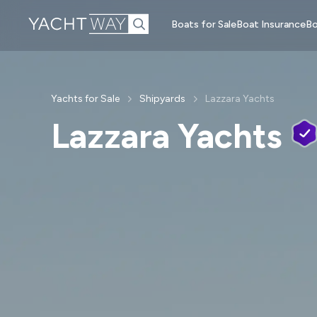
Skip to main
Boats for Sale
Boat Insurance
Bo
content
Yachts for Sale
Shipyards
Lazzara Yachts
Lazzara Yachts