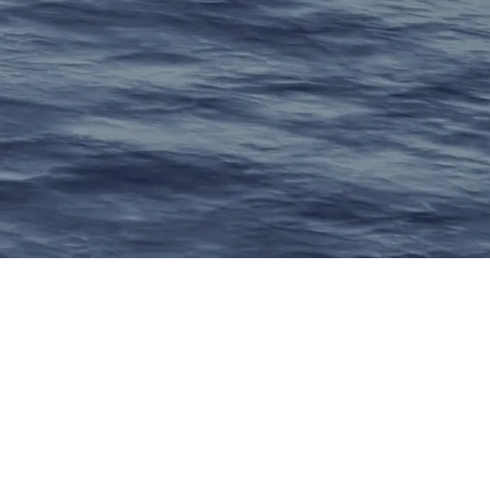
ry
ing