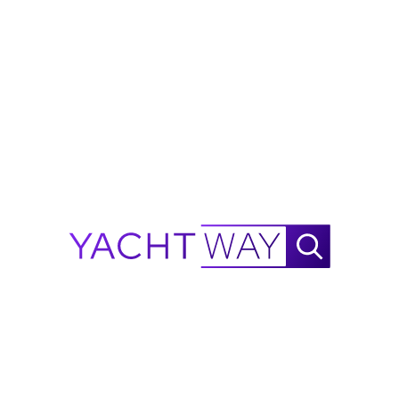
Microwave
2019BLUEGAMEBG42
Top Speed
View More
38 KN
Information on this listing is provided in good faith by
YachtWay and the listing broker/dealer, but accuracy
is not guaranteed. All details are subject to change
and buyers should independently verify
specifications, condition, and availability before
purchase.
Ask Waylo
New
!
Waylo
.
.
.