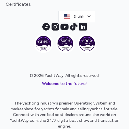
Certificates
English
© 2026 YachtWay. All rights reserved.
Welcome to the future!
The yachting industry's premier Operating System and
marketplace for yachts for sale and sailing yachts for sale.
Connect with verified boat dealers around the world on
YachtWay.com, the 24/7 digital boat show and transaction
engine.