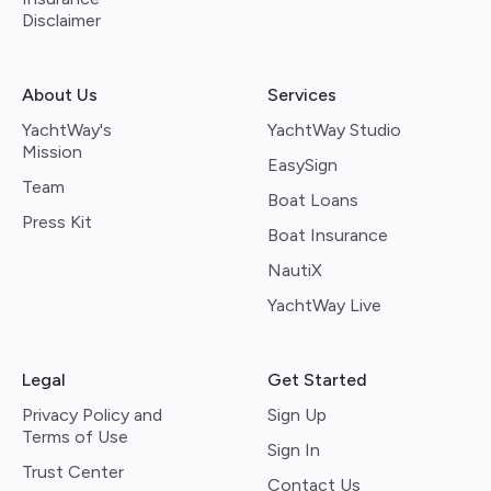
Disclaimer
About Us
Services
YachtWay's
YachtWay Studio
Mission
EasySign
Team
Boat Loans
Press Kit
Boat Insurance
NautiX
YachtWay Live
Legal
Get Started
Privacy Policy and
Sign Up
Terms of Use
Sign In
Trust Center
Contact Us