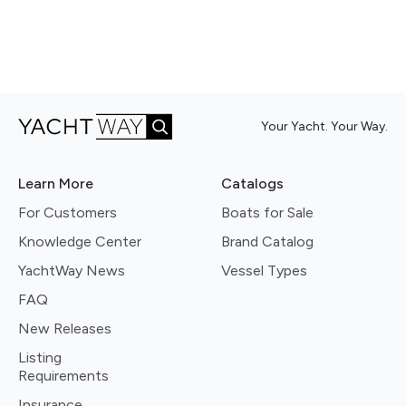
Your Yacht. Your Way.
Learn More
Catalogs
For Customers
Boats for Sale
Knowledge Center
Brand Catalog
YachtWay News
Vessel Types
FAQ
New Releases
Listing
Requirements
Insurance