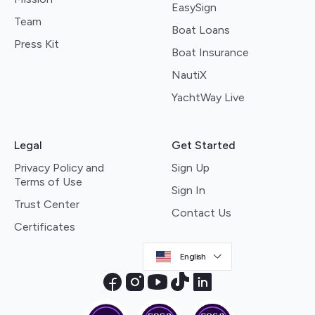
EasySign
Team
Boat Loans
Press Kit
Boat Insurance
NautiX
YachtWay Live
Legal
Get Started
Privacy Policy and
Sign Up
Terms of Use
Sign In
Trust Center
Contact Us
Certificates
English