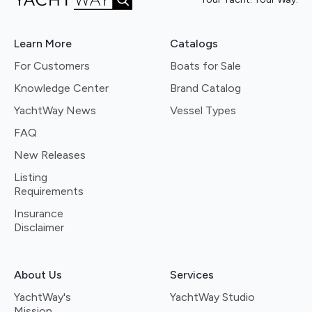
Learn More
Catalogs
For Customers
Boats for Sale
Knowledge Center
Brand Catalog
YachtWay News
Vessel Types
FAQ
New Releases
Listing
Requirements
Insurance
Disclaimer
About Us
Services
YachtWay's
YachtWay Studio
Mission