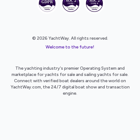
© 2026 YachtWay. All rights reserved.
Welcome to the future!
The yachting industry's premier Operating System and
marketplace for yachts for sale and sailing yachts for sale.
Connect with verified boat dealers around the world on
YachtWay.com, the 24/7 digital boat show and transaction
engine.