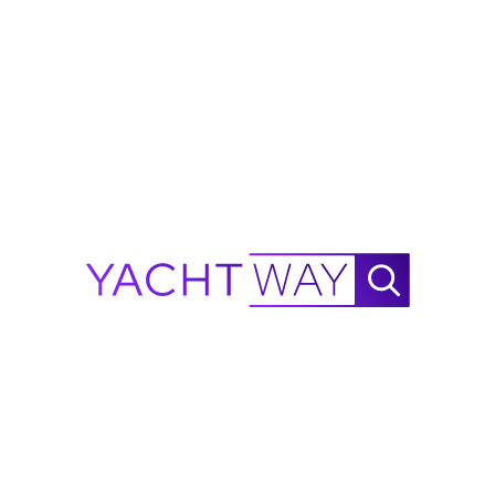
od faith by YachtWay and the listing
d. All details are subject to change and
ions, condition, and availability before
alculator