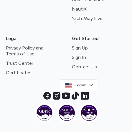
NautiX
YachtWay Live
Legal
Get Started
Privacy Policy and
Sign Up
Terms of Use
Sign In
Trust Center
Contact Us
Certificates
English