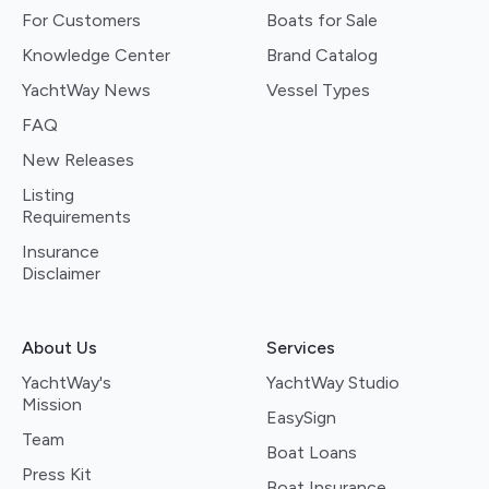
For Customers
Boats for Sale
Knowledge Center
Brand Catalog
YachtWay News
Vessel Types
FAQ
New Releases
Listing
Requirements
Insurance
Disclaimer
About Us
Services
YachtWay's
YachtWay Studio
Mission
EasySign
Team
Boat Loans
Press Kit
Boat Insurance