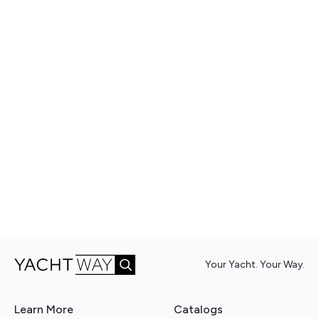
Your Yacht. Your Way.
Learn More
Catalogs