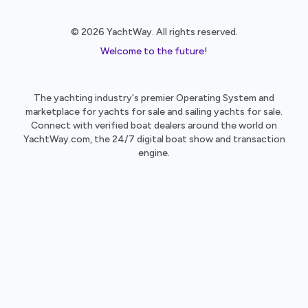
© 2026 YachtWay. All rights reserved.
Welcome to the future!
The yachting industry's premier Operating System and
marketplace for yachts for sale and sailing yachts for sale.
Connect with verified boat dealers around the world on
YachtWay.com, the 24/7 digital boat show and transaction
engine.