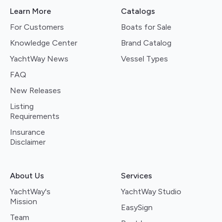
Learn More
Catalogs
For Customers
Boats for Sale
Knowledge Center
Brand Catalog
YachtWay News
Vessel Types
FAQ
New Releases
Listing
Requirements
Insurance
Disclaimer
About Us
Services
YachtWay's
YachtWay Studio
Mission
EasySign
Team