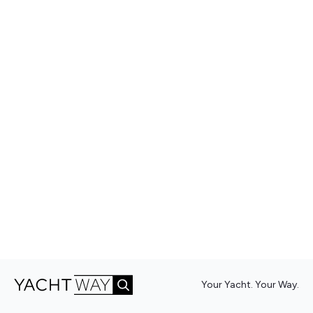
Your Yacht. Your Way.