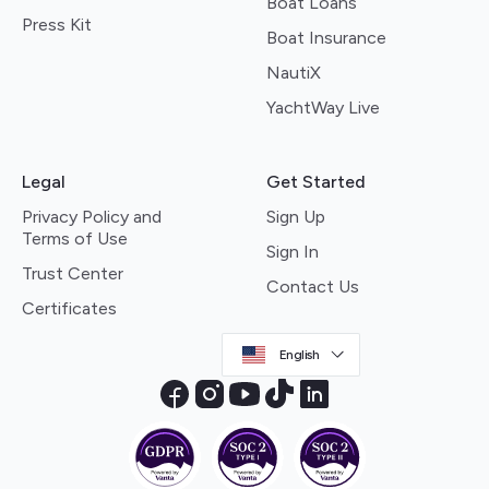
Boat Loans
Press Kit
Boat Insurance
NautiX
YachtWay Live
Legal
Get Started
Privacy Policy and
Sign Up
Terms of Use
Sign In
Trust Center
Contact Us
Certificates
English