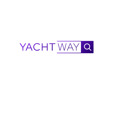
Fish Management:
 * Large, 30" heavy-
duty 
transom door/gate
 with a rugged latch, 
designed for hauling in tournament-grade tuna or 
mahi. In-deck flush-mounted fish box for 
convenient, low-profile storage of the day's catch.
Disclaimer
The Company offers the details of this vessel in good 
faith but cannot guarantee or warrant the accuracy of 
this information nor warrant the condition of the vessel. 
A buyer should instruct his agents, or his surveyors, to 
investigate such details as the buyer desires validated. 
This vessel is offered subject to prior sale, price change, 
or withdrawal without notice.
FISHING
CRUISING
SOCIALIZING
Technical Specifications