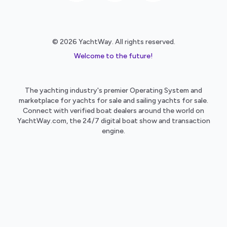
© 2026 YachtWay. All rights reserved.
Welcome to the future!
The yachting industry's premier Operating System and
marketplace for yachts for sale and sailing yachts for sale.
Connect with verified boat dealers around the world on
YachtWay.com, the 24/7 digital boat show and transaction
engine.