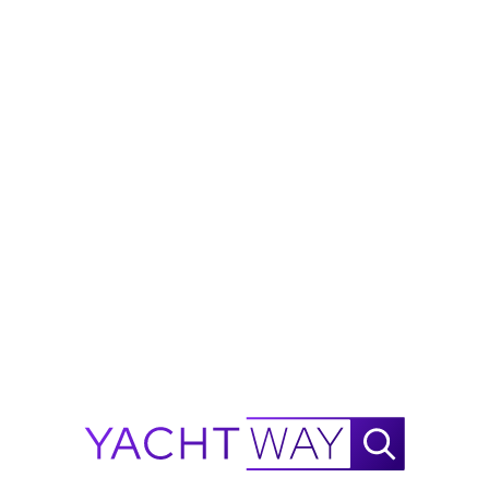
Side Dive door
Stern Dive door
Live well
2 fish boxes with macerater
Fold Down Cockpit seating forward and aft
2 Dining tables
Bow seating
Combing pads
Power sun shaded
Stainless Steel Rub Rail
Windlass
Stainless Steel
Shovel Anchor
FISHING
CRUISING
PERFORMANCE
Technical Specifications
General
Accommodation
Engines
Tanks
Measurement