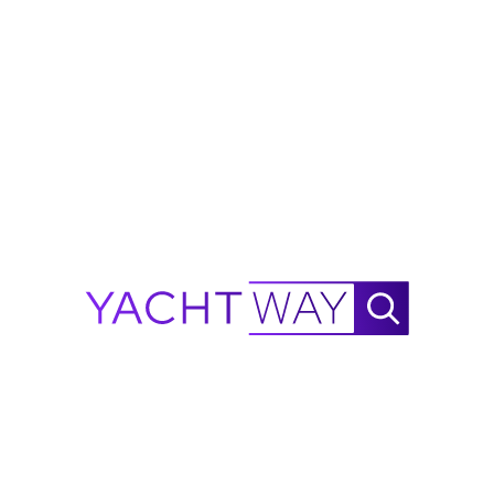
ERSC8MO
od faith by YachtWay and the listing
d. All details are subject to change and
ions, condition, and availability before
 Range Calculator