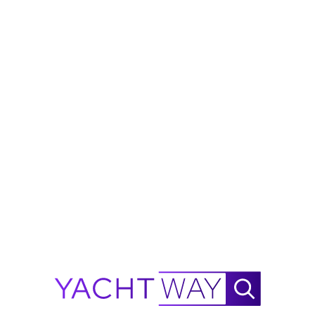
is not guaranteed. All details are subject to change
and buyers should independently verify
specifications, condition, and availability before
purchase.
Ask Waylo
New
!
Waylo
.
.
.
2026
X-HULL
X 33 GTX Range Calculator
NautiX Range Finder for
X-HULL
X 33 GTX powered by
YachtWay.