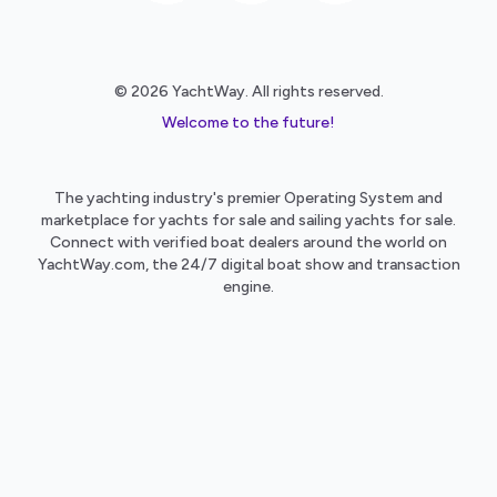
© 2026 YachtWay. All rights reserved.
Welcome to the future!
The yachting industry's premier Operating System and
marketplace for yachts for sale and sailing yachts for sale.
Connect with verified boat dealers around the world on
YachtWay.com, the 24/7 digital boat show and transaction
engine.