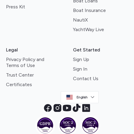
Boat Loans
Press Kit
Boat Insurance
NautiX
YachtWay Live
Legal
Get Started
Privacy Policy and
Sign Up
Terms of Use
Sign In
Trust Center
Contact Us
Certificates
English