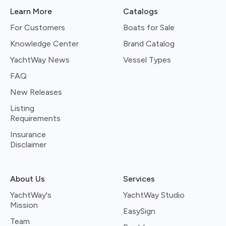
Learn More
Catalogs
For Customers
Boats for Sale
Knowledge Center
Brand Catalog
YachtWay News
Vessel Types
FAQ
New Releases
Listing
Requirements
Insurance
Disclaimer
About Us
Services
YachtWay's
YachtWay Studio
Mission
EasySign
Team