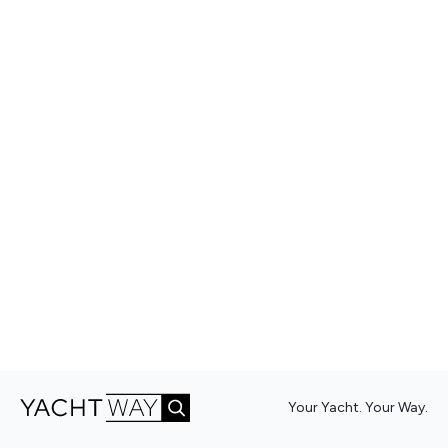
Your Yacht. Your Way.