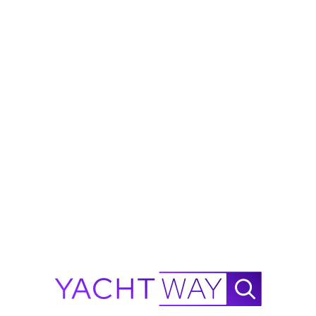
Fort Lauderdale, Florida
2012 Westport W112
"Simplicity"
$5,495,000
$
205K
from
$32,638/Mo
West Palm Beach, Florida
2014 Westport W112
$7,995,000
from
$47,487/Mo