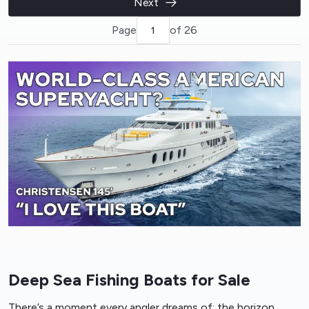
Next
Page
of 26
Deep Sea Fishing Boats for Sale
There’s a moment every angler dreams of: the horizon