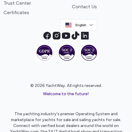
Trust Center
Contact Us
Certificates
English
© 2026 YachtWay. All rights reserved.
Welcome to the future!
The yachting industry's premier Operating System and
marketplace for yachts for sale and sailing yachts for sale.
Connect with verified boat dealers around the world on
YachtWay.com, the 24/7 digital boat show and transaction