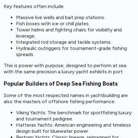
Key features often include:
Massive live wells and bait prep stations.
Fish boxes with ice or chill plates.
Tower helms and fighting chairs for visibility and
leverage.
Integrated rod storage and tackle systems.
Hydraulic outriggers for tournament-grade fishing
spreads.
This is power with purpose, designed to perform at sea
with the same precision a luxury yacht exhibits in port.
Popular Builders of Deep Sea Fishing Boats
Some of the most respected names in yachtbuilding are
also the masters of offshore fishing performance:
Viking Yachts: The benchmark for sportfishing luxury
and tournament pedigree.
Hatteras Yachts: American engineering and timeless
design built for bluewater power.
Bertram Yachts: Classic lineage, reimagined for