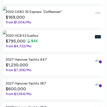
Pompano Beach, Florida
2002 CABO 35 Express
"Coffeeman"
$169,000
from
$1,004/Mo
Jupiter, Florida
2020 HCB 53 Sueños
$795,000
$
4K
from
$4,722/Mo
Tampa, Florida
2027 Hanover Yachts 447
$1,230,000
from
$7,306/Mo
Tampa, Florida
2027 Hanover Yachts 387
$600,000
from
$3,564/Mo
Tampa, Florida