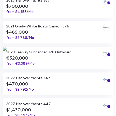
2027 Hanover Yachts 387
$700,000
from
$4,158/Mo
Miami, Florida
2021 Grady-White Boats Canyon 376
$469,000
from
$2,786/Mo
Alicante, ES
2023 Sea Ray Sundancer 370 Outboard
€520,000
from
€3,089/Mo
Tampa, Florida
2027 Hanover Yachts 347
$470,000
from
$2,792/Mo
Tampa, Florida
2027 Hanover Yachts 447
$1,430,000
from
$8,494/Mo