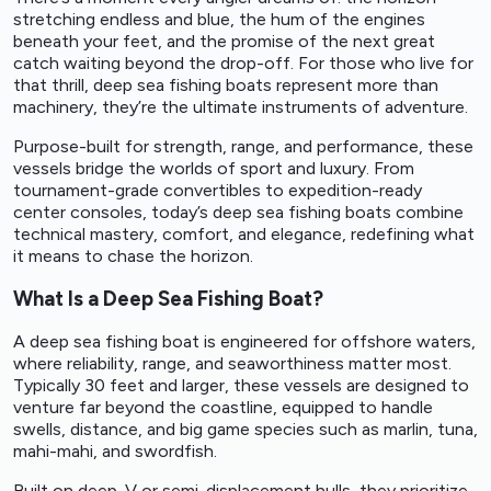
stretching endless and blue, the hum of the engines
beneath your feet, and the promise of the next great
catch waiting beyond the drop-off. For those who live for
that thrill, deep sea fishing boats represent more than
machinery, they’re the ultimate instruments of adventure.
Purpose-built for strength, range, and performance, these
vessels bridge the worlds of sport and luxury. From
tournament-grade convertibles to expedition-ready
center consoles, today’s deep sea fishing boats combine
technical mastery, comfort, and elegance, redefining what
it means to chase the horizon.
What Is a Deep Sea Fishing Boat?
A deep sea fishing boat is engineered for offshore waters,
where reliability, range, and seaworthiness matter most.
Typically 30 feet and larger, these vessels are designed to
venture far beyond the coastline, equipped to handle
swells, distance, and big game species such as marlin, tuna,
mahi-mahi, and swordfish.
Built on deep-V or semi-displacement hulls, they prioritize