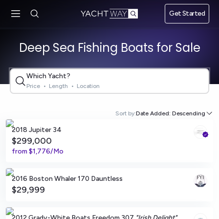
Skip to main
Get Started
content
Deep Sea Fishing Boats for Sale
Which Yacht?
Price
•
Length
•
Location
Marion, Massachusetts
Sort by:
Date Added: Descending
2018 Jupiter 34
$299,000
from
$1,776/Mo
Miami, Florida
2016 Boston Whaler 170 Dauntless
$29,999
Brick, New Jersey
2012 Grady-White Boats Freedom 307
"Irish Delight"