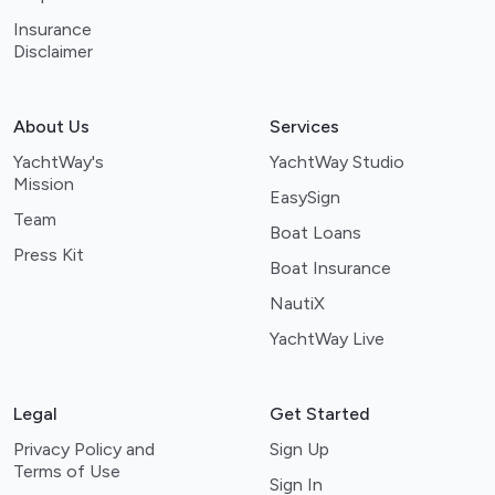
Insurance
Disclaimer
About Us
Services
YachtWay's
YachtWay Studio
Mission
EasySign
Team
Boat Loans
Press Kit
Boat Insurance
NautiX
YachtWay Live
Legal
Get Started
Privacy Policy and
Sign Up
Terms of Use
Sign In