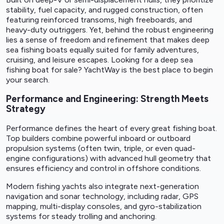
stability, fuel capacity, and rugged construction, often
featuring reinforced transoms, high freeboards, and
heavy-duty outriggers. Yet, behind the robust engineering
lies a sense of freedom and refinement that makes deep
sea fishing boats equally suited for family adventures,
cruising, and leisure escapes. Looking for a deep sea
fishing
boat for sale
? YachtWay is the best place to begin
your search.
Performance and Engineering: Strength Meets
Strategy
Performance defines the heart of every great fishing boat.
Top builders combine powerful inboard or outboard
propulsion systems (often twin, triple, or even quad-
engine configurations) with advanced hull geometry that
ensures efficiency and control in offshore conditions.
Modern fishing yachts also integrate next-generation
navigation and sonar technology, including radar, GPS
mapping, multi-display consoles, and gyro-stabilization
systems for steady trolling and anchoring.