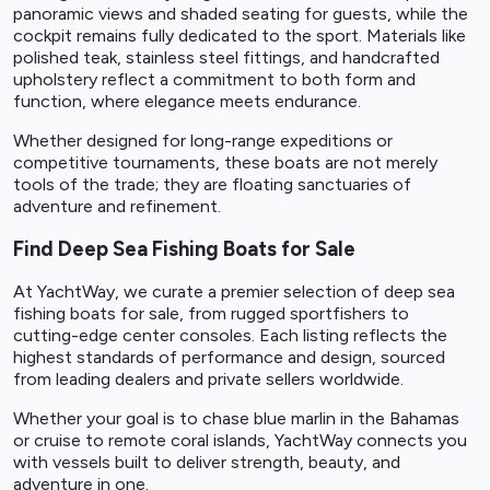
panoramic views and shaded seating for guests, while the
cockpit remains fully dedicated to the sport. Materials like
polished teak, stainless steel fittings, and handcrafted
upholstery reflect a commitment to both form and
function, where elegance meets endurance.
Whether designed for long-range expeditions or
competitive tournaments, these boats are not merely
tools of the trade; they are floating sanctuaries of
adventure and refinement.
Find Deep Sea Fishing Boats for Sale
At YachtWay, we curate a premier selection of deep sea
fishing boats for sale, from rugged sportfishers to
cutting-edge center consoles. Each listing reflects the
highest standards of performance and design, sourced
from leading dealers and private sellers worldwide.
Whether your goal is to chase blue marlin in the Bahamas
or cruise to remote coral islands, YachtWay connects you
with vessels built to deliver strength, beauty, and
adventure in one.