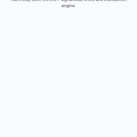
engine.