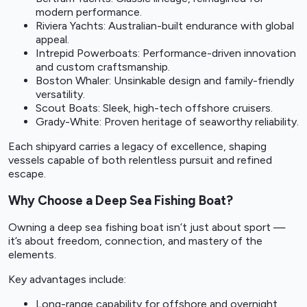
modern performance.
Riviera Yachts: Australian-built endurance with global
appeal.
Intrepid Powerboats: Performance-driven innovation
and custom craftsmanship.
Boston Whaler: Unsinkable design and family-friendly
versatility.
Scout Boats: Sleek, high-tech offshore cruisers.
Grady-White: Proven heritage of seaworthy reliability.
Each shipyard carries a legacy of excellence, shaping
vessels capable of both relentless pursuit and refined
escape.
Why Choose a Deep Sea Fishing Boat?
Owning a deep sea fishing boat isn’t just about sport —
it’s about freedom, connection, and mastery of the
elements.
Key advantages include:
Long-range capability for offshore and overnight