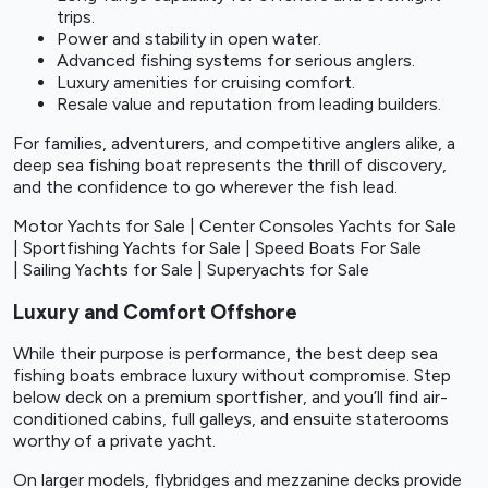
trips.
Power and stability in open water.
Advanced fishing systems for serious anglers.
Luxury amenities for cruising comfort.
Resale value and reputation from leading builders.
For families, adventurers, and competitive anglers alike, a
deep sea fishing boat represents the thrill of discovery,
and the confidence to go wherever the fish lead.
Motor Yachts for Sale
|
Center Consoles Yachts for Sale
|
Sportfishing Yachts for Sale
|
Speed Boats For Sale
|
Sailing Yachts for Sale
|
Superyachts for Sale
Luxury and Comfort Offshore
While their purpose is performance, the best deep sea
fishing boats embrace luxury without compromise. Step
below deck on a premium sportfisher, and you’ll find air-
conditioned cabins, full galleys, and ensuite staterooms
worthy of a private yacht.
On larger models, flybridges and mezzanine decks provide