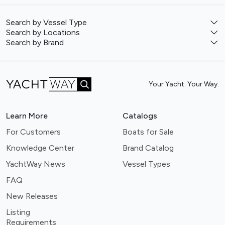
Search by Vessel Type
Search by Locations
Search by Brand
Your Yacht. Your Way.
Learn More
Catalogs
For Customers
Boats for Sale
Knowledge Center
Brand Catalog
YachtWay News
Vessel Types
FAQ
New Releases
Listing
Requirements