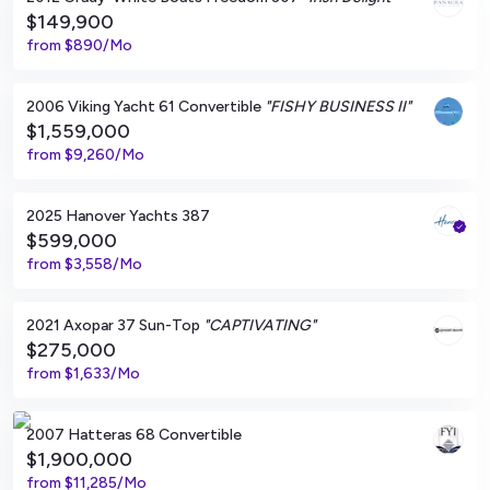
$149,900
from
$890/Mo
Morehead City, North Carolina
2006 Viking Yacht 61 Convertible
"FISHY BUSINESS II"
$1,559,000
from
$9,260/Mo
Fort Walton Beach, Florida
2025 Hanover Yachts 387
$599,000
from
$3,558/Mo
Captiva, Florida
2021 Axopar 37 Sun-Top
"CAPTIVATING"
$275,000
from
$1,633/Mo
Morrocoy, VE
2007 Hatteras 68 Convertible
$1,900,000
from
$11,285/Mo