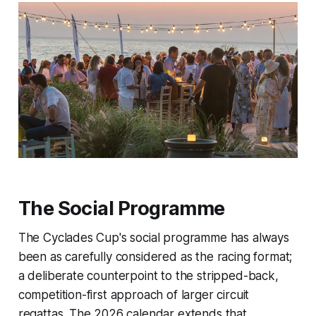
The Social Programme
The Cyclades Cup's social programme has always
been as carefully considered as the racing format;
a deliberate counterpoint to the stripped-back,
competition-first approach of larger circuit
regattas. The 2026 calendar extends that