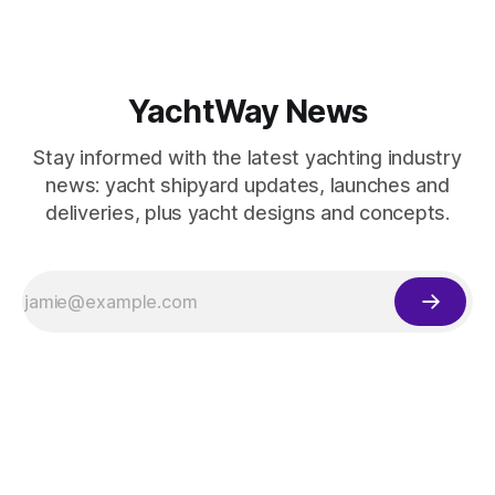
YachtWay News
Stay informed with the latest yachting industry
news: yacht shipyard updates, launches and
deliveries, plus yacht designs and concepts.