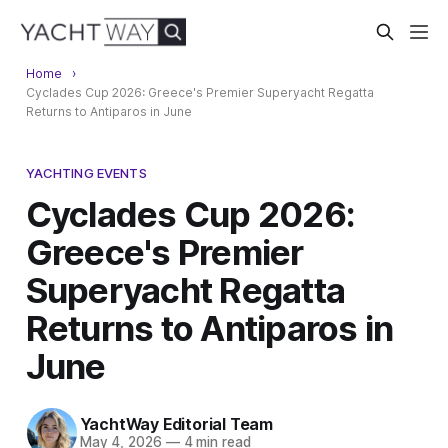
Home
Cyclades Cup 2026: Greece's Premier Superyacht Regatta
Returns to Antiparos in June
YACHTING EVENTS
Cyclades Cup 2026:
Greece's Premier
Superyacht Regatta
Returns to Antiparos in
June
YachtWay Editorial Team
May 4, 2026
—
4 min read