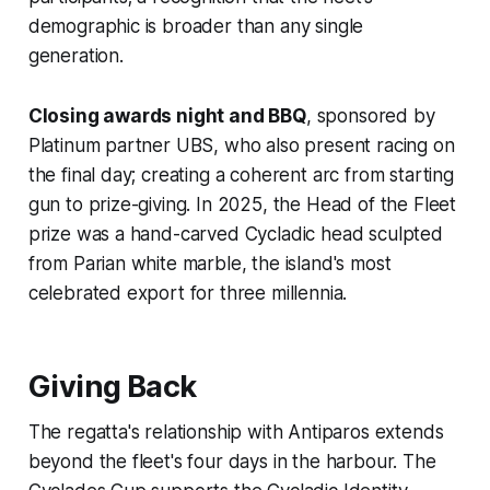
demographic is broader than any single
generation.
Closing awards night and BBQ
, sponsored by
Platinum partner UBS, who also present racing on
the final day; creating a coherent arc from starting
gun to prize-giving. In 2025, the Head of the Fleet
prize was a hand-carved Cycladic head sculpted
from Parian white marble, the island's most
celebrated export for three millennia.
Giving Back
The regatta's relationship with Antiparos extends
beyond the fleet's four days in the harbour. The