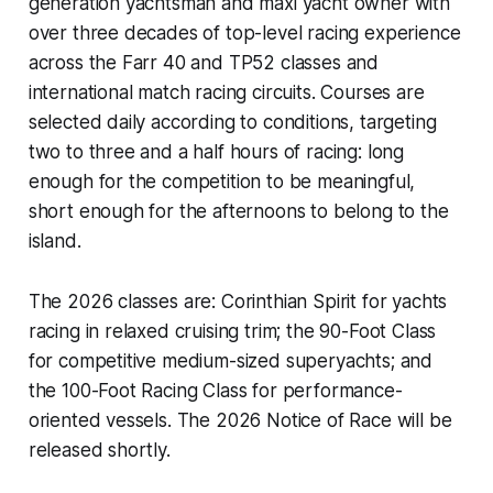
generation yachtsman and maxi yacht owner with
over three decades of top-level racing experience
across the Farr 40 and TP52 classes and
international match racing circuits. Courses are
selected daily according to conditions, targeting
two to three and a half hours of racing: long
enough for the competition to be meaningful,
short enough for the afternoons to belong to the
island.
The 2026 classes are: Corinthian Spirit for yachts
racing in relaxed cruising trim; the 90-Foot Class
for competitive medium-sized superyachts; and
the 100-Foot Racing Class for performance-
oriented vessels. The 2026 Notice of Race will be
released shortly.