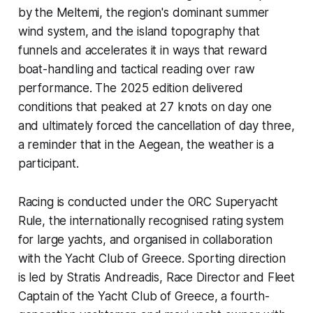
by the Meltemi, the region's dominant summer
wind system, and the island topography that
funnels and accelerates it in ways that reward
boat-handling and tactical reading over raw
performance. The 2025 edition delivered
conditions that peaked at 27 knots on day one
and ultimately forced the cancellation of day three,
a reminder that in the Aegean, the weather is a
participant.
Racing is conducted under the ORC Superyacht
Rule, the internationally recognised rating system
for large yachts, and organised in collaboration
with the Yacht Club of Greece. Sporting direction
is led by Stratis Andreadis, Race Director and Fleet
Captain of the Yacht Club of Greece, a fourth-