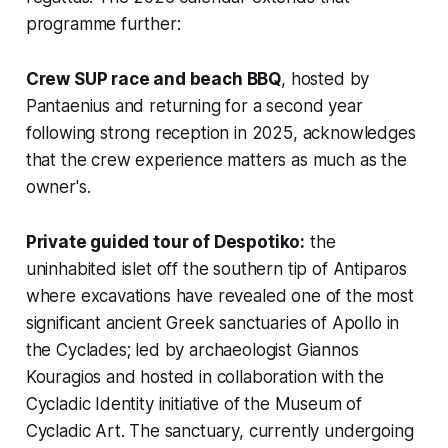
programme further:
Crew SUP race and beach BBQ
, hosted by
Pantaenius and returning for a second year
following strong reception in 2025, acknowledges
that the crew experience matters as much as the
owner's.
Private guided tour of Despotiko:
the
uninhabited islet off the southern tip of Antiparos
where excavations have revealed one of the most
significant ancient Greek sanctuaries of Apollo in
the Cyclades; led by archaeologist Giannos
Kouragios and hosted in collaboration with the
Cycladic Identity initiative of the Museum of
Cycladic Art. The sanctuary, currently undergoing