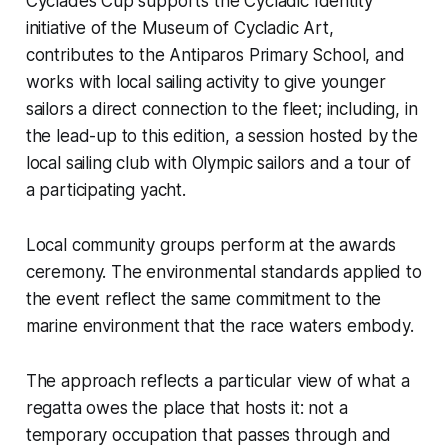
Cyclades Cup supports the Cycladic Identity
initiative of the Museum of Cycladic Art,
contributes to the Antiparos Primary School, and
works with local sailing activity to give younger
sailors a direct connection to the fleet; including, in
the lead-up to this edition, a session hosted by the
local sailing club with Olympic sailors and a tour of
a participating yacht.
Local community groups perform at the awards
ceremony. The environmental standards applied to
the event reflect the same commitment to the
marine environment that the race waters embody.
The approach reflects a particular view of what a
regatta owes the place that hosts it: not a
temporary occupation that passes through and