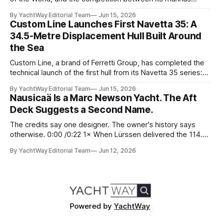
reflects that status. Yet few facilities combine location,
By YachtWay Editorial Team
Jun 15, 2026
scale, lifestyle, and community quite like Bahia Mar Yachting
Custom Line Launches First Navetta 35: A
Center, which has evolved into a year-round operational and
34.5-Metre Displacement Hull Built Around
social hub for the owners,
the Sea
Custom Line, a brand of Ferretti Group, has completed the
technical launch of the first hull from its Navetta 35 series:
the yard's newest semi-displacement model and the most
By YachtWay Editorial Team
Jun 15, 2026
direct successor to the Navetta 33 that has underpinned
Nausicaä Is a Marc Newson Yacht. The Aft
the marque's reputation for the past several years.
Deck Suggests a Second Name.
The credits say one designer. The owner's history says
otherwise. 0:00 /0:22 1× When Lürssen delivered the 114.2
metre Nausicaä in May 2026, the design credits read
By YachtWay Editorial Team
Jun 12, 2026
cleanly. Marc Newson designed the exterior. Marc Newson
designed the interior. One designer, one vision, from the
glass
Powered by
YachtWay