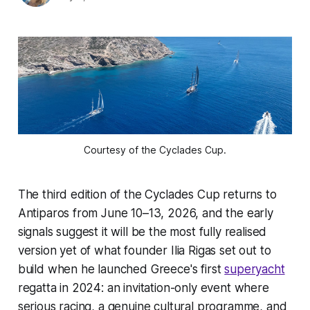
Courtesy of the Cyclades Cup.
The third edition of the Cyclades Cup returns to
Antiparos from June 10–13, 2026, and the early
signals suggest it will be the most fully realised
version yet of what founder Ilia Rigas set out to
build when he launched Greece's first
superyacht
regatta in 2024: an invitation-only event where
serious racing, a genuine cultural programme, and