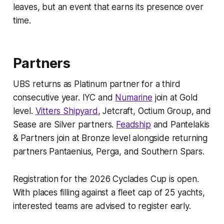
leaves, but an event that earns its presence over
time.
Partners
UBS returns as Platinum partner for a third
consecutive year. IYC and
Numarine
join at Gold
level.
Vitters Shipyard
, Jetcraft, Octium Group, and
Sease are Silver partners.
Feadship
and Pantelakis
& Partners join at Bronze level alongside returning
partners Pantaenius, Perga, and Southern Spars.
Registration for the 2026 Cyclades Cup is open.
With places filling against a fleet cap of 25 yachts,
interested teams are advised to register early.