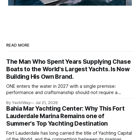
READ MORE
The Man Who Spent Years Supplying Chase
Boats to the World's Largest Yachts. Is Now
Building His Own Brand.
ONE enters the water in 2027 with a single premise:
performance and craftsmanship should not require a
tradeoff. For years, Albert Franko has occupied one of the
By YachtWay
Jul 21, 2026
more demanding seats in the industry. He supplied chase
Bahia Mar Yachting Center: Why This Fort
boats to owners of yachts built by Lürssen, Feadship,
Lauderdale Marina Remains one of
Benetti, Ocean Alexander, and other
Summer's Top Yachting Destination
Fort Lauderdale has long carried the title of Yachting Capital
of the World, and the competition between its marinas