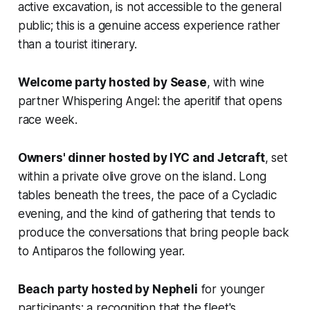
active excavation, is not accessible to the general
public; this is a genuine access experience rather
than a tourist itinerary.
Welcome party hosted by Sease
, with wine
partner Whispering Angel: the aperitif that opens
race week.
Owners' dinner hosted by IYC and Jetcraft
, set
within a private olive grove on the island. Long
tables beneath the trees, the pace of a Cycladic
evening, and the kind of gathering that tends to
produce the conversations that bring people back
to Antiparos the following year.
Beach party hosted by Nepheli
for younger
participants; a recognition that the fleet's