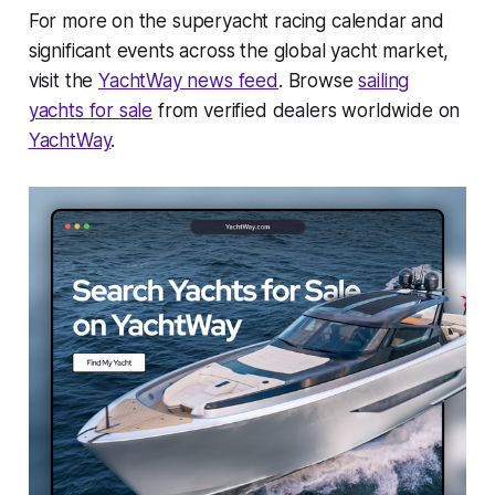
For more on the superyacht racing calendar and
significant events across the global yacht market,
visit the
YachtWay news feed
. Browse
sailing
yachts for sale
from verified dealers worldwide on
YachtWay
.