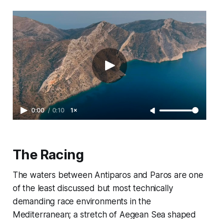
0:00
/
0:10
1×
The Racing
The waters between Antiparos and Paros are one
of the least discussed but most technically
demanding race environments in the
Mediterranean; a stretch of Aegean Sea shaped