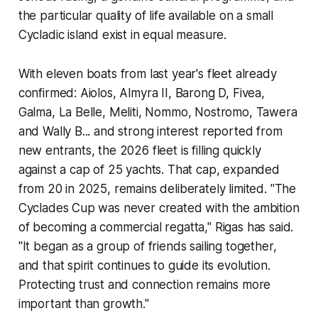
the particular quality of life available on a small
Cycladic island exist in equal measure.
With eleven boats from last year's fleet already
confirmed: Aiolos, Almyra II, Barong D, Fivea,
Galma, La Belle, Meliti, Nommo, Nostromo, Tawera
and Wally B... and strong interest reported from
new entrants, the 2026 fleet is filling quickly
against a cap of 25 yachts. That cap, expanded
from 20 in 2025, remains deliberately limited. "The
Cyclades Cup was never created with the ambition
of becoming a commercial regatta," Rigas has said.
"It began as a group of friends sailing together,
and that spirit continues to guide its evolution.
Protecting trust and connection remains more
important than growth."