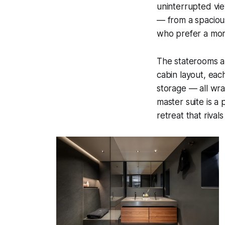
uninterrupted vie
— from a spacious
who prefer a more
The staterooms a
cabin layout, eac
storage — all wra
master suite is a 
retreat that rival