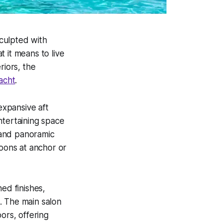
Sculpted with
 it means to live
riors, the
yacht
.
expansive aft
ntertaining space
 and panoramic
noons at anchor or
ed finishes,
. The main salon
ors, offering