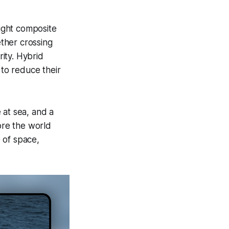
ight composite
ether crossing
ity. Hybrid
 to reduce their
 at sea, and a
ore the world
 of space,