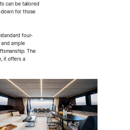
ts can be tailored
ey-down for those
 standard four-
, and ample
aftsmanship. The
 it offers a