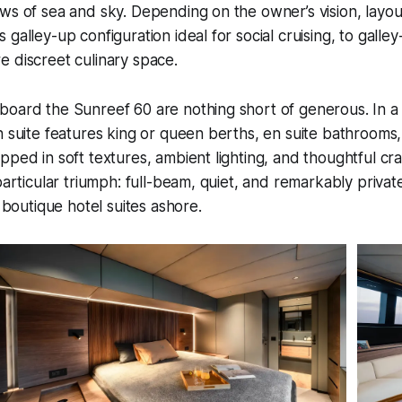
ws of sea and sky. Depending on the owner’s vision, layou
 galley-up configuration ideal for social cruising, to gall
 discreet culinary space.
board the Sunreef 60 are nothing short of generous. In a
h suite features king or queen berths, en suite bathrooms
pped in soft textures, ambient lighting, and thoughtful cr
particular triumph: full-beam, quiet, and remarkably private,
s boutique hotel suites ashore.