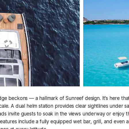
dge beckons — a hallmark of Sunreef design. It’s here that
ale. A dual helm station provides clear sightlines under sa
s invite guests to soak in the views underway or enjoy t
features include a fully equipped wet bar, grill, and even a