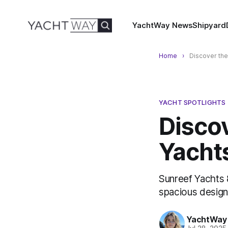
YachtWay News
Shipyard
Home
Discover the
YACHT SPOTLIGHTS
Disco
Yacht
Sunreef Yachts 
spacious design
YachtWay 