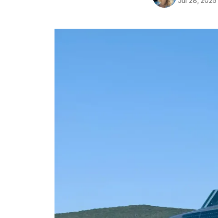
Jul 28, 2025