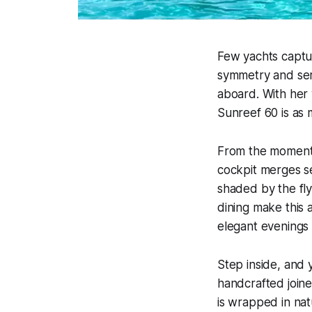
Few yachts captu
symmetry and sere
aboard. With her 
Sunreef 60 is as 
From the moment 
cockpit merges se
shaded by the fl
dining make this 
elegant evenings 
Step inside, and 
handcrafted joine
is wrapped in nat