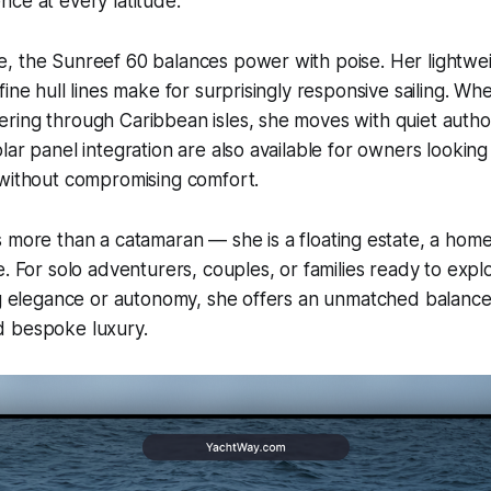
ce at every latitude.
, the Sunreef 60 balances power with poise. Her lightwe
ine hull lines make for surprisingly responsive sailing. Wh
ing through Caribbean isles, she moves with quiet author
lar panel integration are also available for owners looking
 without compromising comfort.
s more than a catamaran — she is a floating estate, a home
e. For solo adventurers, couples, or families ready to expl
ng elegance or autonomy, she offers an unmatched balance
 bespoke luxury.