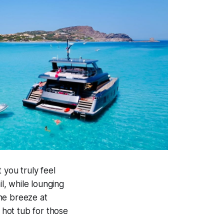
 you truly feel
il, while lounging
he breeze at
 hot tub for those