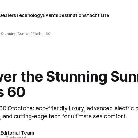
Dealers
Technology
Events
Destinations
Yacht Life
 Stunning Sunreef Yachts 60
ver the Stunning Sun
s 60
80 Otoctone: eco-friendly luxury, advanced electric p
, and cutting-edge tech for ultimate sea comfort.
Editorial Team