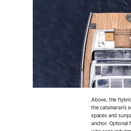
Above, the flybri
the catamaran’s sc
spaces and sunpad
anchor. Optional 