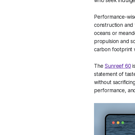
who seek indulgen
Performance-wise
construction and f
oceans or meander
propulsion and so
carbon footprint
The
Sunreef 60
i
statement of tast
without sacrifici
performance, and