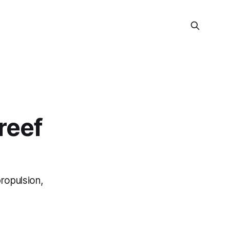
reef
ropulsion,