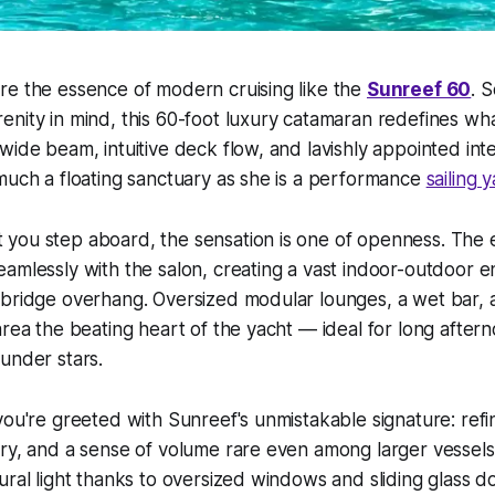
re the essence of modern cruising like the
Sunreef 60
. 
nity in mind, this 60-foot luxury catamaran redefines what
wide beam, intuitive deck flow, and lavishly appointed inte
much a floating sanctuary as she is a performance
sailing 
you step aboard, the sensation is one of openness. The 
amlessly with the salon, creating a vast indoor-outdoor e
ybridge overhang. Oversized modular lounges, a wet bar,
area the beating heart of the yacht — ideal for long after
under stars.
you're greeted with Sunreef's unmistakable signature: refin
ry, and a sense of volume rare even among larger vessels
ural light thanks to oversized windows and sliding glass do