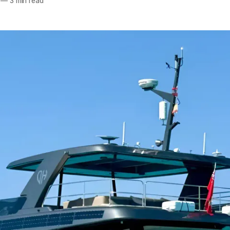
—
3 min read