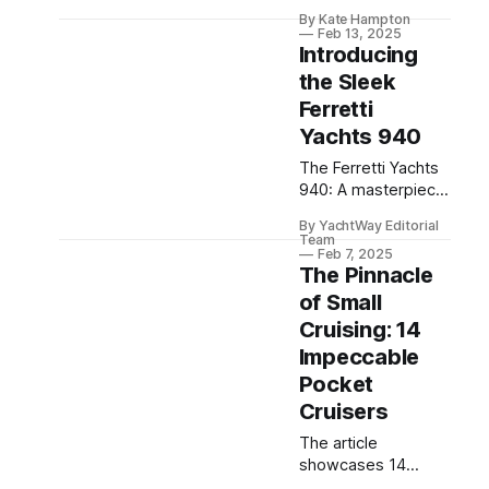
masterpiece of
By Kate Hampton
luxury, design, and
Feb 13, 2025
engineering,
Introducing
redefining the world
the Sleek
of superyachts.
Ferretti
Yachts 940
The Ferretti Yachts
940: A masterpiece
of modern
By YachtWay Editorial
engineering and
Team
design, offering
Feb 7, 2025
The Pinnacle
unparalleled luxury
and comfort on the
of Small
high seas.
Cruising: 14
Impeccable
Pocket
Cruisers
The article
showcases 14
exceptional pocket