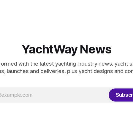
YachtWay News
formed with the latest yachting industry news: yacht 
s, launches and deliveries, plus yacht designs and co
Subscr