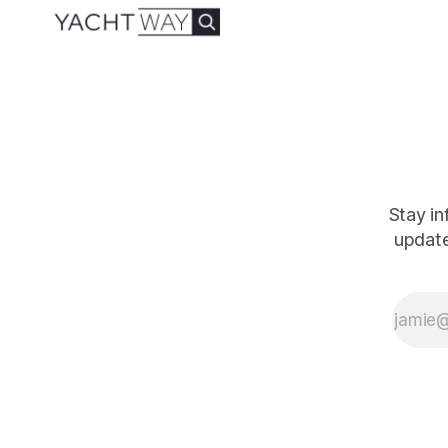
the driving force
behind Yacht
Management
Services (YMS),
Jared’s expertise is
undeniable.
Currently
Stay in
update