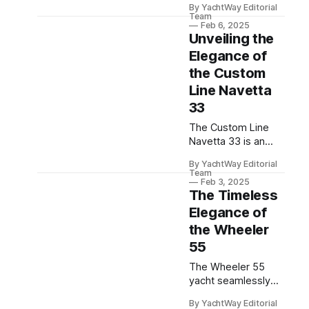
By YachtWay Editorial
cruisers that
Team
combine compact
Feb 6, 2025
Unveiling the
luxury, versatility,
and advanced
Elegance of
technology for the
the Custom
ultimate maritime
Line Navetta
adventure.
33
The Custom Line
Navetta 33 is an
innovative luxury
By YachtWay Editorial
yacht showcasing
Team
Ferretti Group's
Feb 3, 2025
The Timeless
design excellence
and CEO Alberto
Elegance of
Galassi's passion
the Wheeler
for yachting.
55
The Wheeler 55
yacht seamlessly
blends classic
By YachtWay Editorial
elegance with