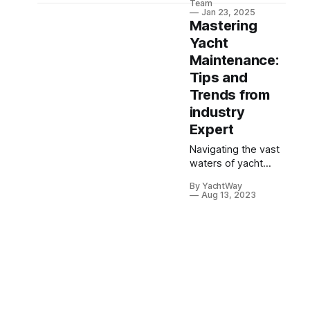
Team
modern technology,
Jan 23, 2025
Mastering
reimagining
yachting's golden
Yacht
era for the
Maintenance:
contemporary
Tips and
market.
Trends from
industry
Expert
Navigating the vast
waters of yacht
maintenance can be
By YachtWay
as intricate as
Aug 13, 2023
plotting a course
through the open
sea. To shine a
beacon on this
expansive topic,
YachtWay sat down
with industry expert,
Jared Hassut. As