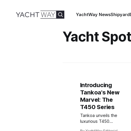
YachtWay News
Shipyard
Yacht Spot
Introducing
Tankoa's New
Marvel: The
T450 Series
Tankoa unveils the
luxurious T450
series: compact,
By YachtWay Editorial