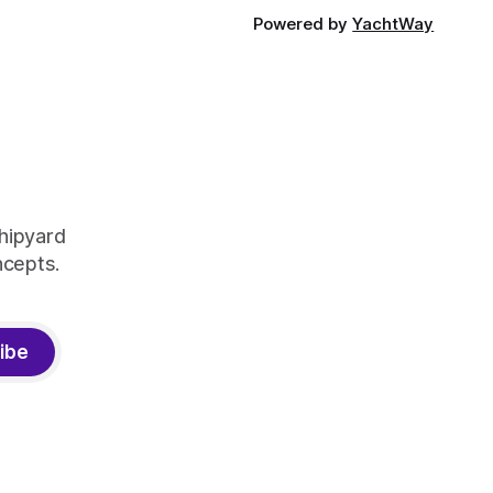
Powered by
YachtWay
shipyard
ncepts.
ibe