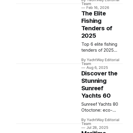
elegant yachts
Team
blending spacious
Feb 16, 2026
The Elite
interiors with
impeccable Italian
Fishing
craftsmanship.
Tenders of
2025
Top 6 elite fishing
tenders of 2025
offer unmatched
By YachtWay Editorial
speed, innovation,
Team
and features for the
Aug 6, 2025
Discover the
ultimate angling
adventure.
Stunning
Sunreef
Yachts 60
Sunreef Yachts 80
Otoctone: eco-
friendly luxury,
By YachtWay Editorial
advanced electric
Team
propulsion,
Jul 28, 2025