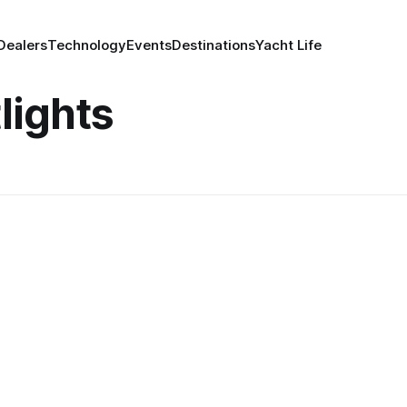
Dealers
Technology
Events
Destinations
Yacht Life
lights