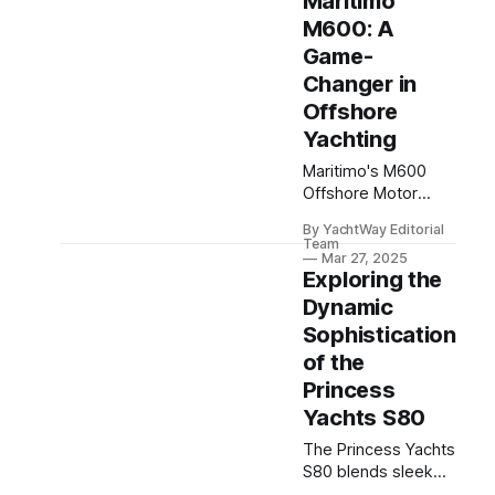
Maritimo
spacious design,
and cutting-edge
M600: A
tech for ultimate
Game-
sea comfort.
Changer in
Offshore
Yachting
Maritimo's M600
Offshore Motor
Yacht blends luxury,
By YachtWay Editorial
power, and stability,
Team
redefining offshore
Mar 27, 2025
Exploring the
yachting for
adventurous sailors.
Dynamic
Sophistication
of the
Princess
Yachts S80
The Princess Yachts
S80 blends sleek
design with