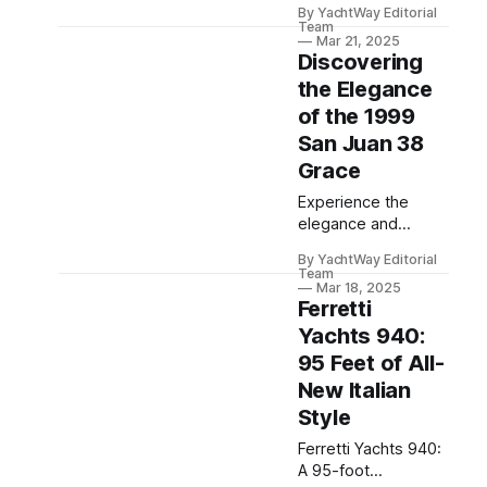
By YachtWay Editorial
powerful
Team
performance,
Mar 21, 2025
Discovering
offering luxury and
innovative features
the Elegance
for discerning
of the 1999
mariners.
San Juan 38
Grace
Experience the
elegance and
performance of the
By YachtWay Editorial
1999 San Juan 38
Team
Grace, featuring
Mar 18, 2025
Ferretti
powerful engines,
luxury
Yachts 940:
accommodations,
95 Feet of All-
and advanced
New Italian
technology.
Style
Ferretti Yachts 940:
A 95-foot