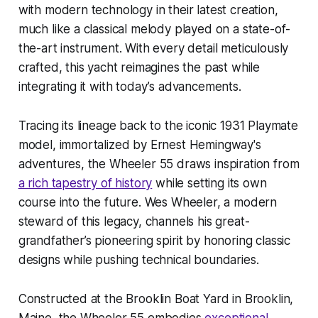
with modern technology in their latest creation,
much like a classical melody played on a state-of-
the-art instrument. With every detail meticulously
crafted, this yacht reimagines the past while
integrating it with today’s advancements.
Tracing its lineage back to the iconic 1931 Playmate
model, immortalized by Ernest Hemingway's
adventures, the Wheeler 55 draws inspiration from
a rich tapestry of history
while setting its own
course into the future. Wes Wheeler, a modern
steward of this legacy, channels his great-
grandfather’s pioneering spirit by honoring classic
designs while pushing technical boundaries.
Constructed at the Brooklin Boat Yard in Brooklin,