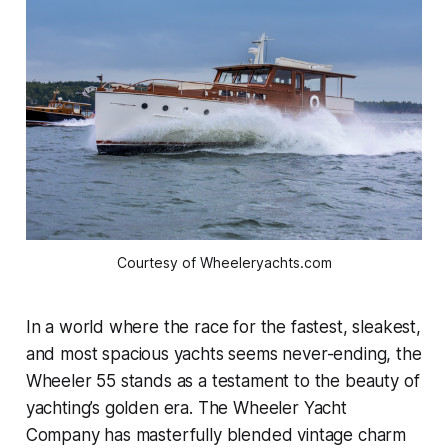
Courtesy of Wheeleryachts.com
In a world where the race for the fastest, sleakest,
and most
spacious yachts seems never-ending, the
Wheeler 55 stands as a testament to the beauty of
yachting’s golden era. The Wheeler Yacht
Company has masterfully blended vintage charm