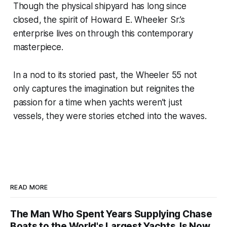
Though the physical shipyard has long since
closed, the spirit of Howard E. Wheeler Sr.’s
enterprise lives on through this contemporary
masterpiece.
In a nod to its storied past, the Wheeler 55 not
only captures the imagination but reignites the
passion for a time when yachts weren’t just
vessels, they were stories etched into the waves.
READ MORE
The Man Who Spent Years Supplying Chase
Boats to the World's Largest Yachts. Is Now