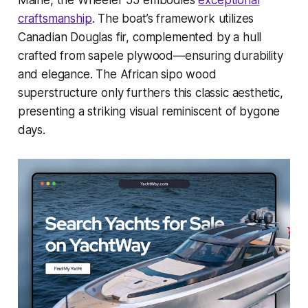
Maine, the Wheeler 55 embodies
exceptional
craftsmanship
. The boat’s framework utilizes
Canadian Douglas fir, complemented by a hull
crafted from sapele plywood—ensuring durability
and elegance. The African sipo wood
superstructure only furthers this classic aesthetic,
presenting a striking visual reminiscent of bygone
days.