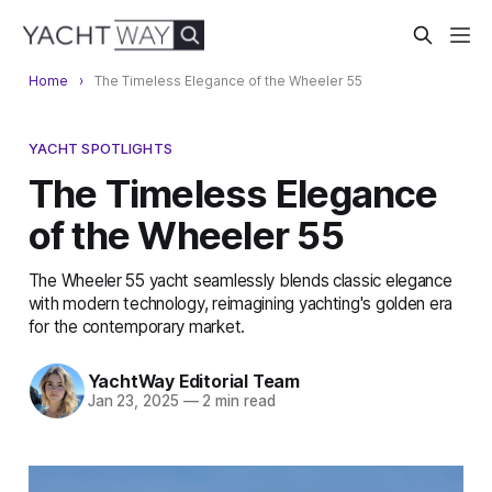
Home
The Timeless Elegance of the Wheeler 55
YACHT SPOTLIGHTS
The Timeless Elegance
of the Wheeler 55
The Wheeler 55 yacht seamlessly blends classic elegance
with modern technology, reimagining yachting's golden era
for the contemporary market.
YachtWay Editorial Team
Jan 23, 2025
—
2 min read