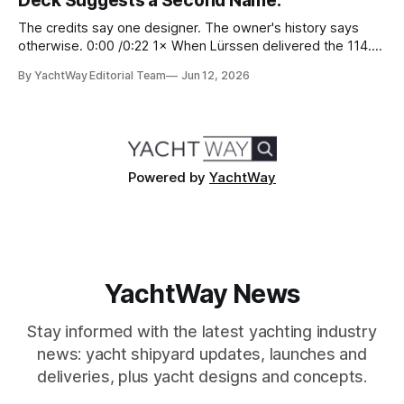
Deck Suggests a Second Name.
The credits say one designer. The owner's history says
otherwise. 0:00 /0:22 1× When Lürssen delivered the 114.2
metre Nausicaä in May 2026, the design credits read
By YachtWay Editorial Team
Jun 12, 2026
cleanly. Marc Newson designed the exterior. Marc Newson
designed the interior. One designer, one vision, from the
glass
Powered by
YachtWay
YachtWay News
Stay informed with the latest yachting industry
news: yacht shipyard updates, launches and
deliveries, plus yacht designs and concepts.