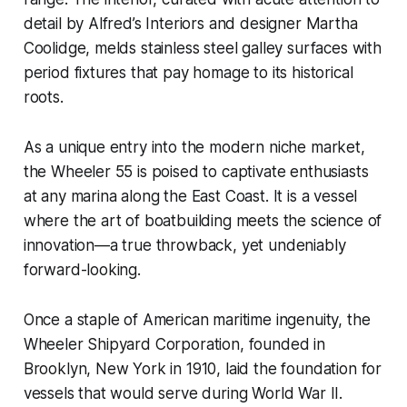
detail by Alfred’s Interiors and designer Martha
Coolidge, melds stainless steel galley surfaces with
period fixtures that pay homage to its historical
roots.
As a unique entry into the modern niche market,
the Wheeler 55 is poised to captivate enthusiasts
at any marina along the East Coast. It is a vessel
where the art of boatbuilding meets the science of
innovation—a true throwback, yet undeniably
forward-looking.
Once a staple of American maritime ingenuity, the
Wheeler Shipyard Corporation, founded in
Brooklyn, New York in 1910, laid the foundation for
vessels that would serve during World War II.