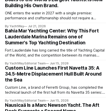
Building His Own Brand.
ONE enters the water in 2027 with a single premise:
performance and craftsmanship should not require a
tradeoff. For years, Albert Franko has occupied one of the
By YachtWay
Jul 21, 2026
more demanding seats in the industry. He supplied chase
Bahia Mar Yachting Center: Why This Fort
boats to owners of yachts built by Lürssen, Feadship,
Lauderdale Marina Remains one of
Benetti, Ocean Alexander, and other
Summer's Top Yachting Destination
Fort Lauderdale has long carried the title of Yachting Capital
of the World, and the competition between its marinas
reflects that status. Yet few facilities combine location,
By YachtWay Editorial Team
Jun 15, 2026
scale, lifestyle, and community quite like Bahia Mar Yachting
Custom Line Launches First Navetta 35: A
Center, which has evolved into a year-round operational and
34.5-Metre Displacement Hull Built Around
social hub for the owners,
the Sea
Custom Line, a brand of Ferretti Group, has completed the
technical launch of the first hull from its Navetta 35 series:
the yard's newest semi-displacement model and the most
By YachtWay Editorial Team
Jun 15, 2026
direct successor to the Navetta 33 that has underpinned
Nausicaä Is a Marc Newson Yacht. The Aft
the marque's reputation for the past several years.