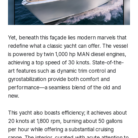
Yet, beneath this façade lies modern marvels that
redefine what a classic yacht can offer. The vessel
is powered by twin 1,000 hp MAN diesel engines,
achieving a top speed of 30 knots. State-of-the-
art features such as dynamic trim control and
gyrostabilization provide both comfort and
performance—a seamless blend of the old and
new.
This yacht also boasts efficiency; it achieves about
20 knots at 1,800 rpm, burning about 50 gallons
per hour while offering a substantial cruising
range. The interior, curated with acute attention to