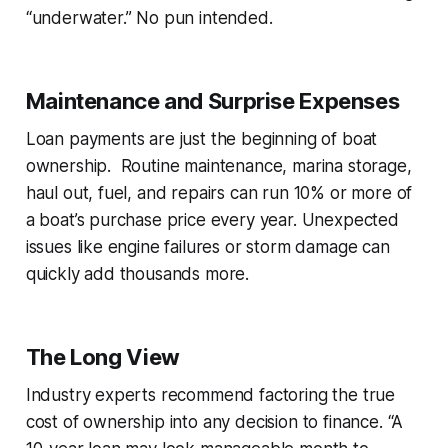
“underwater.” No pun intended.
Maintenance and Surprise Expenses
Loan payments are just the beginning of boat
ownership. Routine maintenance, marina storage,
haul out, fuel, and repairs can run 10% or more of
a boat’s purchase price every year. Unexpected
issues like engine failures or storm damage can
quickly add thousands more.
The Long View
Industry experts recommend factoring the
true
cost of ownership
into any decision to finance. “A