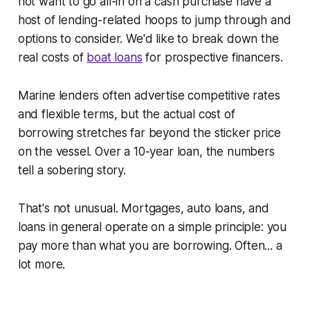
not want to go all-in on a cash purchase have a
host of lending-related hoops to jump through and
options to consider. We'd like to break down the
real
costs of
boat loans
for prospective financers.
Marine lenders often advertise competitive rates
and flexible terms, but the actual cost of
borrowing stretches far beyond the sticker price
on the vessel. Over a 10-year loan, the numbers
tell a sobering story.
That's not unusual. Mortgages, auto loans, and
loans in general operate on a simple principle: you
pay more than what you are borrowing. Often... a
lot
more.