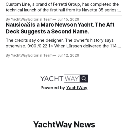
Custom Line, a brand of Ferretti Group, has completed the
technical launch of the first hull from its Navetta 35 series:
the yard's newest semi-displacement model and the most
By YachtWay Editorial Team
Jun 15, 2026
direct successor to the Navetta 33 that has underpinned
Nausicaä Is a Marc Newson Yacht. The Aft
the marque's reputation for the past several years.
Deck Suggests a Second Name.
The credits say one designer. The owner's history says
otherwise. 0:00 /0:22 1× When Lürssen delivered the 114.2
metre Nausicaä in May 2026, the design credits read
By YachtWay Editorial Team
Jun 12, 2026
cleanly. Marc Newson designed the exterior. Marc Newson
designed the interior. One designer, one vision, from the
glass
Powered by
YachtWay
YachtWay News