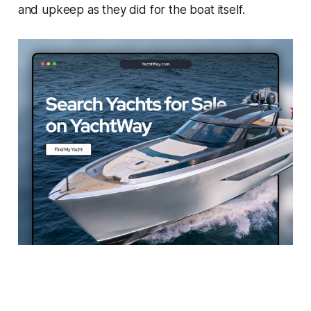
and upkeep as they did for the boat itself.