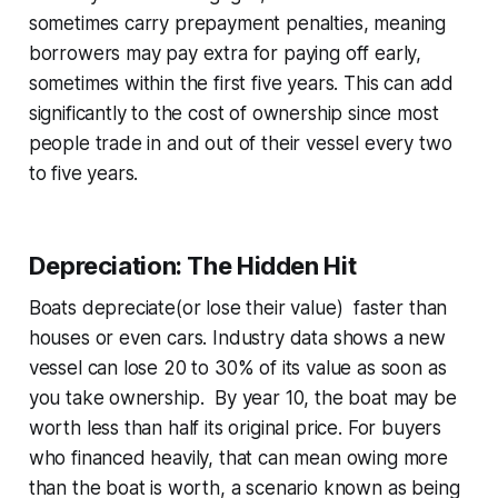
sometimes carry prepayment penalties, meaning
borrowers may pay extra for paying off early,
sometimes within the first five years. This can add
significantly to the cost of ownership since most
people trade in and out of their vessel every two
to five years.
Depreciation: The Hidden Hit
Boats depreciate(or lose their value) faster than
houses or even cars. Industry data shows a new
vessel can lose 20 to 30% of its value as soon as
you take ownership. By year 10, the boat may be
worth less than half its original price. For buyers
who financed heavily, that can mean owing more
than the boat is worth, a scenario known as being