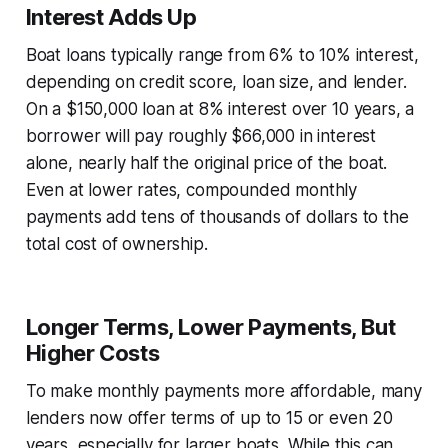
Interest Adds Up
Boat loans typically range from 6% to 10% interest,
depending on credit score, loan size, and lender.
On a $150,000 loan at 8% interest over 10 years, a
borrower will pay roughly $66,000 in interest
alone, nearly half the original price of the boat.
Even at lower rates, compounded monthly
payments add tens of thousands of dollars to the
total cost of ownership.
Longer Terms, Lower Payments, But
Higher Costs
To make monthly payments more affordable, many
lenders now offer terms of up to 15 or even 20
years, especially for larger boats. While this can