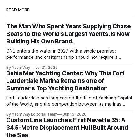
READ MORE
The Man Who Spent Years Supplying Chase
Boats to the World's Largest Yachts. Is Now
Building His Own Brand.
ONE enters the water in 2027 with a single premise:
performance and craftsmanship should not require a
tradeoff. For years, Albert Franko has occupied one of the
By YachtWay
Jul 21, 2026
more demanding seats in the industry. He supplied chase
Bahia Mar Yachting Center: Why This Fort
boats to owners of yachts built by Lürssen, Feadship,
Lauderdale Marina Remains one of
Benetti, Ocean Alexander, and other
Summer's Top Yachting Destination
Fort Lauderdale has long carried the title of Yachting Capital
of the World, and the competition between its marinas
reflects that status. Yet few facilities combine location,
By YachtWay Editorial Team
Jun 15, 2026
scale, lifestyle, and community quite like Bahia Mar Yachting
Custom Line Launches First Navetta 35: A
Center, which has evolved into a year-round operational and
34.5-Metre Displacement Hull Built Around
social hub for the owners,
the Sea