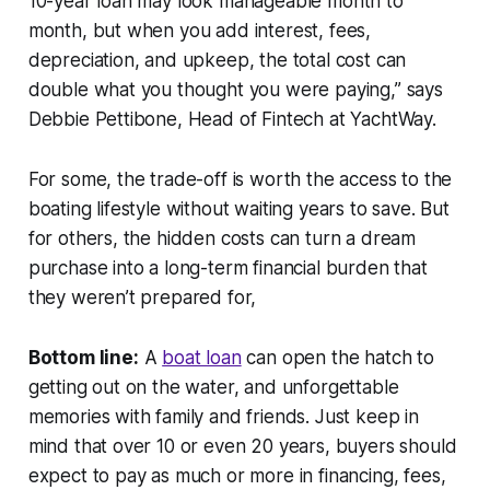
10-year loan may look manageable month to
month, but when you add interest, fees,
depreciation, and upkeep, the total cost can
double what you thought you were paying,” says
Debbie Pettibone, Head of Fintech at YachtWay.
For some, the trade-off is worth the access to the
boating lifestyle without waiting years to save. But
for others, the hidden costs can turn a dream
purchase into a long-term financial burden that
they weren’t prepared for,
Bottom line:
A
boat loan
can open the hatch to
getting out on the water, and unforgettable
memories with family and friends. Just keep in
mind that over 10 or even 20 years, buyers should
expect to pay as much or more in financing, fees,