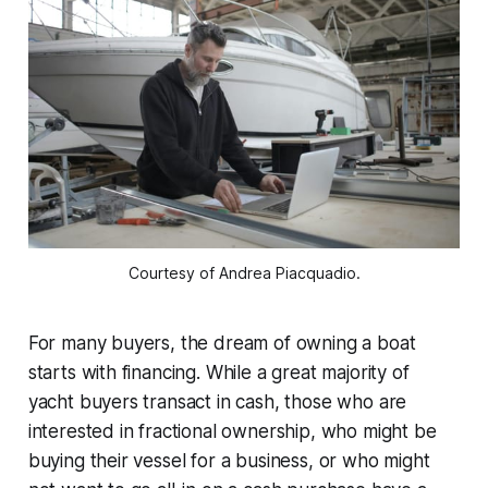
Courtesy of Andrea Piacquadio.
For many buyers, the dream of owning a boat
starts with financing. While a great majority of
yacht buyers transact in cash, those who are
interested in fractional ownership, who might be
buying their vessel for a business, or who might