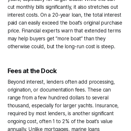
cut monthly bills significantly, it also stretches out
interest costs. On a 20-year loan, the total interest
paid can easily exceed the boat’s original purchase
price. Financial experts warn that extended terms
may help buyers get “more boat” than they
otherwise could, but the long-run cost is steep.
Fees at the Dock
Beyond interest, lenders often add processing,
origination, or documentation fees. These can
range from a few hundred dollars to several
thousand, especially for larger yachts. Insurance,
required by most lenders, is another significant
ongoing cost, often 1 to 2% of the boat’s value
annually. Unlike mortgages, marine loans