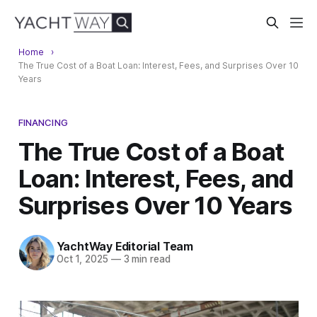
Home
The True Cost of a Boat Loan: Interest, Fees, and Surprises Over 10
Years
FINANCING
The True Cost of a Boat
Loan: Interest, Fees, and
Surprises Over 10 Years
YachtWay Editorial Team
Oct 1, 2025
—
3 min read