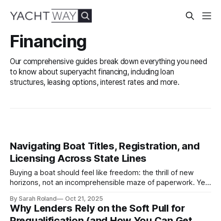
Financing
Our comprehensive guides break down everything you need
to know about superyacht financing, including loan
structures, leasing options, interest rates and more.
Navigating Boat Titles, Registration, and
Licensing Across State Lines
Buying a boat should feel like freedom: the thrill of new
horizons, not an incomprehensible maze of paperwork. Yet
for many buyers, especially those financing across state
By Sarah Roland
Oct 21, 2025
lines, the process of titling, registering, and licensing a
Why Lenders Rely on the Soft Pull for
vessel can feel unexpectedly complex. Unlike automobiles,
Prequalification (and How You Can Get