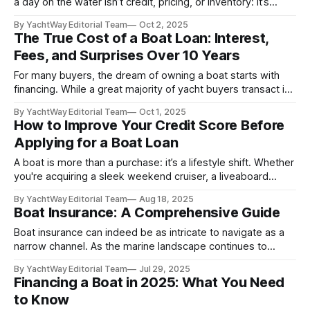
a day on the water isn’t credit, pricing, or inventory: it’s
paperwork. That's right, in 2025, paperwork is still
By YachtWay Editorial Team
Oct 2, 2025
something people deal with. Despite how seamless
The True Cost of a Boat Loan: Interest,
modern boat financing appears on the surface, the most
Fees, and Surprises Over 10 Years
common
For many buyers, the dream of owning a boat starts with
financing. While a great majority of yacht buyers transact in
cash, those who are interested in fractional ownership, who
By YachtWay Editorial Team
Oct 1, 2025
might be buying their vessel for a business, or who might
How to Improve Your Credit Score Before
not want to go all-in on a cash purchase
Applying for a Boat Loan
A boat is more than a purchase: it’s a lifestyle shift. Whether
you're acquiring a sleek weekend cruiser, a liveaboard
trawler, or a long-range expedition yacht, boat loans and
By YachtWay Editorial Team
Aug 18, 2025
yacht financing can be a smart tool to preserve liquidity and
Boat Insurance: A Comprehensive Guide
unlock access to the right vessel at
Boat insurance can indeed be as intricate to navigate as a
narrow channel. As the marine landscape continues to
evolve, a comprehensive understanding of boat insurance
By YachtWay Editorial Team
Jul 29, 2025
in 2025 is paramount for both novice and seasoned
Financing a Boat in 2025: What You Need
mariners. This guide delves into the prevailing trends,
to Know
essential coverage options, and critical considerations,