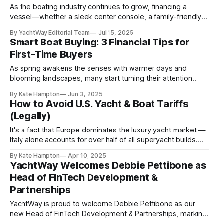
empowering
As the boating industry continues to grow, financing a
vessel—whether a sleek center console, a family-friendly
cruiser, or a luxury yacht—has become more sophisticated
By YachtWay Editorial Team
Jul 15, 2025
and competitive. Lenders today assess more than just your
Smart Boat Buying: 3 Financial Tips for
credit score; they evaluate a full picture of your financial
First-Time Buyers
profile, including debt-to-income ratio, liquidity,
As spring awakens the senses with warmer days and
blooming landscapes, many start turning their attention
toward the water. It's the season when dreams of cruising
By Kate Hampton
Jun 3, 2025
with friends and family begin to take shape — and for
How to Avoid U.S. Yacht & Boat Tariffs
some, that means finally purchasing a megayacht. But
(Legally)
before you dive in,
It's a fact that Europe dominates the luxury yacht market —
Italy alone accounts for over half of all superyacht builds.
New tariffs on imported yachts, however, could cost U.S.
By Kate Hampton
Apr 10, 2025
buyers an additional 20%, and the bigger the purchase, the
YachtWay Welcomes Debbie Pettibone as
bigger that extra payment. Thinking about financing? Get
Head of FinTech Development &
Partnerships
YachtWay is proud to welcome Debbie Pettibone as our
new Head of FinTech Development & Partnerships, marking