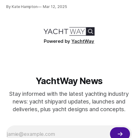
a significant step in our mission to revolutionize the yacht-
By Kate Hampton
Mar 12, 2025
buying experience. With a distinguished background in
financial technology, strategic partnerships, and luxury
asset financing, Debbie Pettibone joins the YachtWay team
at a time
Powered by
YachtWay
YachtWay News
Stay informed with the latest yachting industry
news: yacht shipyard updates, launches and
deliveries, plus yacht designs and concepts.