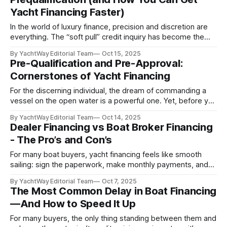
boats aren’t governed by one national
Yacht Financing Faster)
In the world of luxury finance, precision and discretion are
everything. The “soft pull” credit inquiry has become the
hallmark of refined lending practices: an elegant balance of
By YachtWay Editorial Team
Oct 15, 2025
risk management, customer experience, and consumer
Pre-Qualification and Pre-Approval:
protection designed for discerning buyers navigating high-
Cornerstones of Yacht Financing
value acquisitions. 1. The Art of “Window Shopping” for the
For the discerning individual, the dream of commanding a
vessel on the open water is a powerful one. Yet, before you
are swept away by the allure of a specific yacht or sport
By YachtWay Editorial Team
Oct 14, 2025
fisher, a critical first step is essential: a clear understanding
Dealer Financing vs Boat Broker Financing
of your financial position. In the world
- The Pro’s and Con’s
For many boat buyers, yacht financing feels like smooth
sailing: sign the paperwork, make monthly payments, and
get out on the water. But behind the scenes, some loan
By YachtWay Editorial Team
Oct 7, 2025
brokers and dealerships are quietly profiting; adding
The Most Common Delay in Boat Financing
thousands of dollars in interest and fees that most buyers
—And How to Speed It Up
never see coming. The truth?
For many buyers, the only thing standing between them and