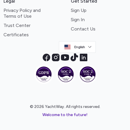
Legal
Get Started
Privacy Policy and
Sign Up
Terms of Use
Sign In
Trust Center
Contact Us
Certificates
English
© 2026 YachtWay. All rights reserved.
Welcome to the future!