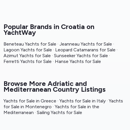
Popular Brands in Croatia on
YachtWay
Beneteau Yachts for Sale
·
Jeanneau Yachts for Sale
·
Lagoon Yachts for Sale
·
Leopard Catamarans for Sale
·
Azimut Yachts for Sale
·
Sunseeker Yachts for Sale
·
Ferretti Yachts for Sale
·
Hanse Yachts for Sale
Browse More Adriatic and
Mediterranean Country Listings
Yachts for Sale in Greece
·
Yachts for Sale in Italy
·
Yachts
for Sale in Montenegro
·
Yachts for Sale in the
Mediterranean
·
Sailing Yachts for Sale