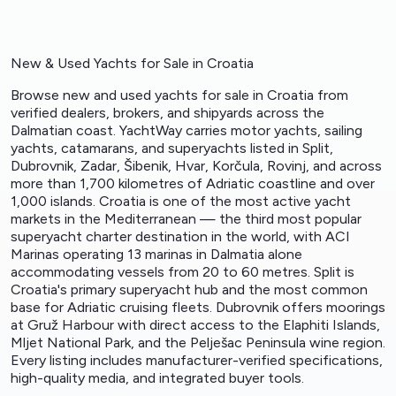
New & Used Yachts for Sale in Croatia
Browse new and used yachts for sale in Croatia from
verified dealers, brokers, and shipyards across the
Dalmatian coast. YachtWay carries motor yachts, sailing
yachts, catamarans, and superyachts listed in Split,
Dubrovnik, Zadar, Šibenik, Hvar, Korčula, Rovinj, and across
more than 1,700 kilometres of Adriatic coastline and over
1,000 islands. Croatia is one of the most active yacht
markets in the Mediterranean — the third most popular
superyacht charter destination in the world, with ACI
Marinas operating 13 marinas in Dalmatia alone
accommodating vessels from 20 to 60 metres. Split is
Croatia's primary superyacht hub and the most common
base for Adriatic cruising fleets. Dubrovnik offers moorings
at Gruž Harbour with direct access to the Elaphiti Islands,
Mljet National Park, and the Pelješac Peninsula wine region.
Every listing includes manufacturer-verified specifications,
high-quality media, and integrated buyer tools.