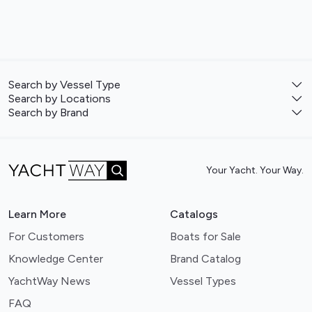
Search by Vessel Type
Search by Locations
Search by Brand
Your Yacht. Your Way.
Learn More
Catalogs
For Customers
Boats for Sale
Knowledge Center
Brand Catalog
YachtWay News
Vessel Types
FAQ