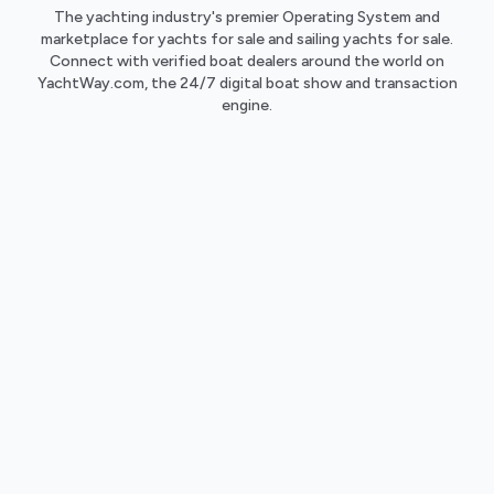
The yachting industry's premier Operating System and
marketplace for yachts for sale and sailing yachts for sale.
Connect with verified boat dealers around the world on
YachtWay.com, the 24/7 digital boat show and transaction
engine.