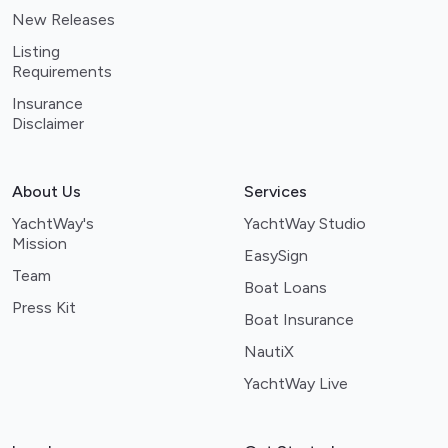
New Releases
Listing
Requirements
Insurance
Disclaimer
About Us
Services
YachtWay's
YachtWay Studio
Mission
EasySign
Team
Boat Loans
Press Kit
Boat Insurance
NautiX
YachtWay Live