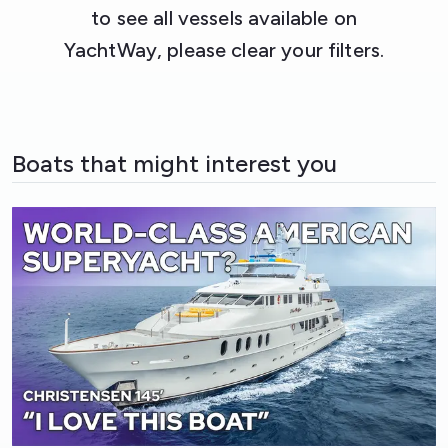
to see all vessels available on
YachtWay, please clear your filters.
Boats that might interest you