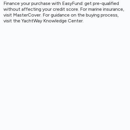
Finance your purchase with
EasyFund
: get pre-qualified
without affecting your credit score. For marine insurance,
visit
MasterCover
. For guidance on the buying process,
visit the
YachtWay Knowledge Center
.